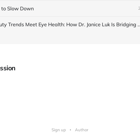
n to Slow Down
When Beauty Trends Meet Eye Health: How Dr. Janice Luk Is 
ssion
Sign up
Author