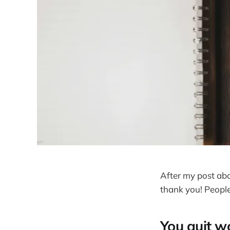
After my post ab
thank you! People
You quit wo