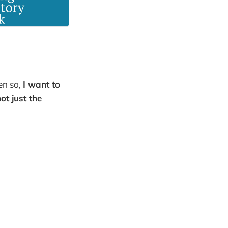
ven so,
I want to
t just the