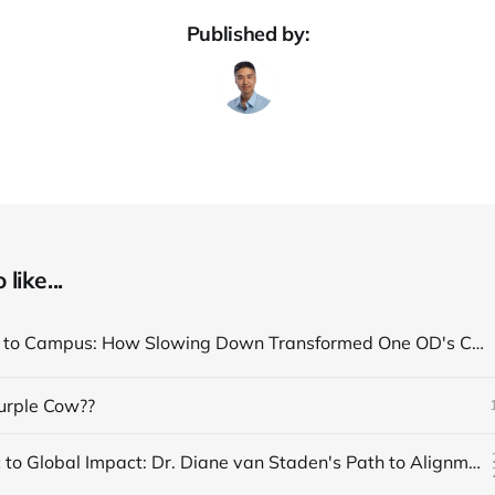
Published by:
like...
From Clinic to Campus: How Slowing Down Transformed One OD's Career Path
Purple Cow??
From Clinic to Global Impact: Dr. Diane van Staden's Path to Alignment