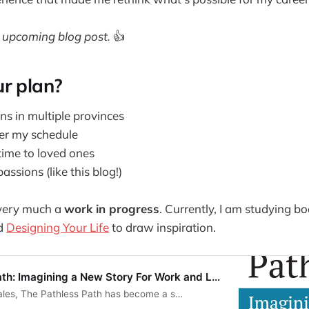
 upcoming blog post.
👍
r plan?
ns in multiple provinces
r my schedule
ime to loved ones
assions (like this blog!)
 very much a
work in progress
. Currently, I am studying bo
d
Designing Your Life
to draw inspiration.
ath: Imagining a New Story For Work and L…
ales, The Pathless Path has become a s…