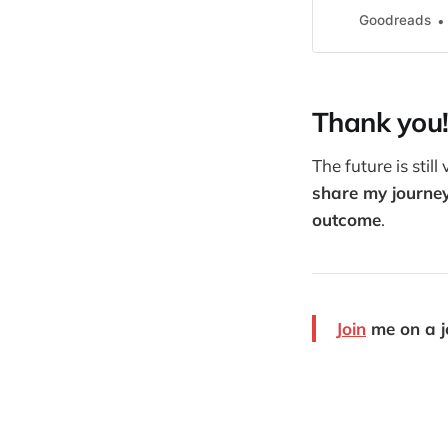
Goodreads
Thank you
The future is stil
share my journey
outcome
.
Join
me on a jo