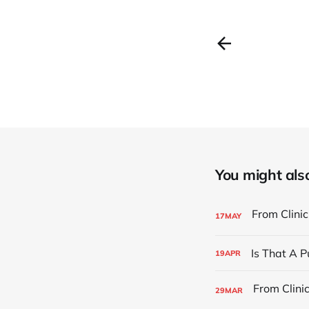
You might also 
17
MAY
Is That A 
19
APR
29
MAR