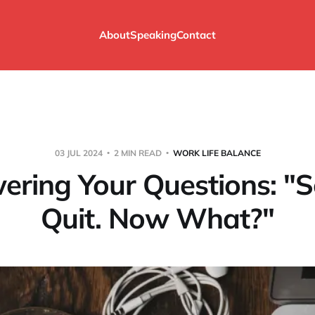
About
Speaking
Contact
03 JUL 2024
2 MIN READ
WORK LIFE BALANCE
ering Your Questions: "S
Quit. Now What?"