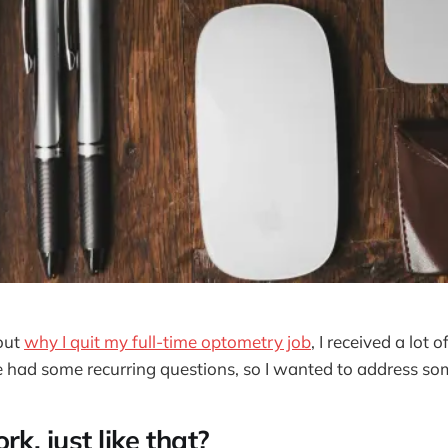
out
why I quit my full-time optometry job
, I received a lot 
 had some recurring questions, so I wanted to address so
rk, just like that?