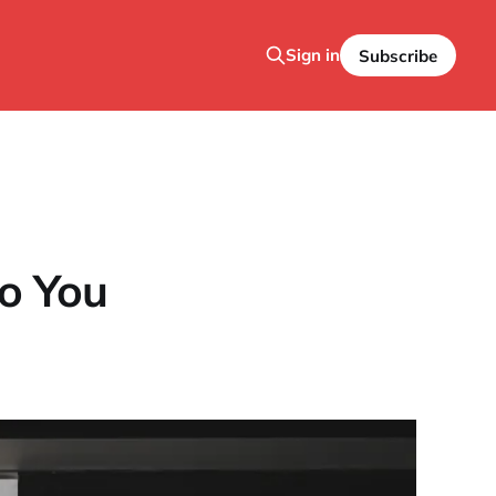
Sign in
Subscribe
o You