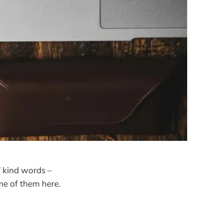
of kind words –
me of them here.