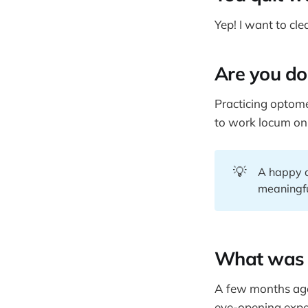
Yep! I want to cl
Are you do
Practicing optomet
to work locum onl
💡
A happy an
meaningfu
What was 
A few months ago,
eye-opening exper