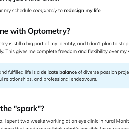
ear my schedule
completely
to
redesign my life
.
ne with Optometry?
ry is still a big part of my identity, and I don't plan to sto
y. This gives me complete freedom and flexibility over my
d fulfilled life is a
delicate balance
of diverse passion proje
l relationships, and professional endeavours.
the "spark"?
 I spent two weeks working at an eye clinic in rural Manit
ience that made me rethink what's possible for my career