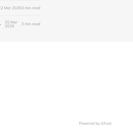
22 Mar 2026
3 min read
15 Mar
Bridging Two Industries
3 min read
2026
Powered by Ghost