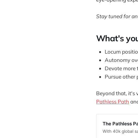
Stay tuned for an
What's you
Locum positio
Autonomy ove
Devote more t
Pursue other p
Beyond that, it's
Pathless Path
an
The Pathless P
With 40k global s