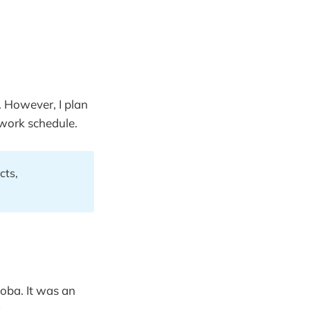
p. However, I plan
 work schedule.
cts,
oba. It was an
.