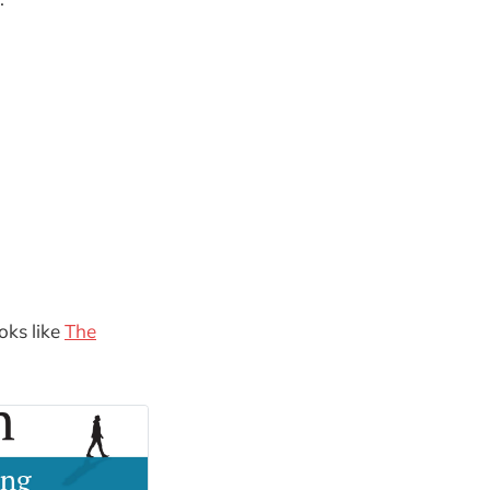
oks like
The