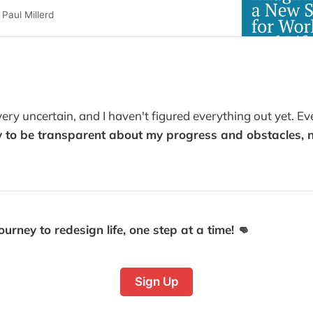
Paul Millerd
!
l very uncertain, and I haven't figured everything out yet. E
 to be transparent about my progress and obstacles, no
urney to redesign life, one step at a time! 👊
Sign Up