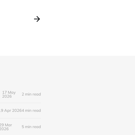
17 May
2 min read
2026
19 Apr 2026
4 min read
29 Mar
5 min read
2026