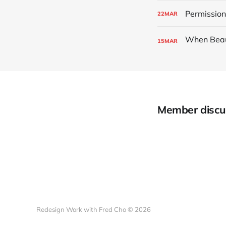
Permissio
22
MAR
15
MAR
Member discu
Redesign Work with Fred Cho © 2026