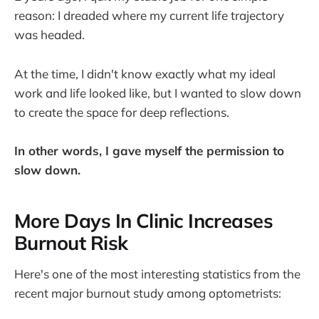
reason: I dreaded where my current life trajectory
was headed.
At the time, I didn't know exactly what my ideal
work and life looked like, but I wanted to slow down
to create the space for deep reflections.
In other words, I gave myself the permission to
slow down.
More Days In Clinic Increases
Burnout Risk
Here's one of the most interesting statistics from the
recent major burnout study among optometrists: