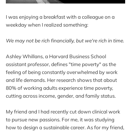
I was enjoying a breakfast with a colleague on a
weekday when I realized something:
We may not be rich financially, but we're rich in time.
Ashley Whillans, a Harvard Business School
assistant professor, defines "time poverty" as the
feeling of being constantly overwhelmed by work
and life demands. Her research shows that about
80% of working adults experience time poverty,
cutting across income, gender, and family status.
My friend and I had recently cut down clinical work
to pursue new passions. For me, it was studying
how to design a sustainable career. As for my friend,