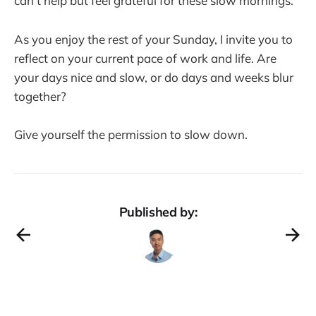
can't help but feel grateful for these slow mornings.
As you enjoy the rest of your Sunday, I invite you to
reflect on your current pace of work and life. Are
your days nice and slow, or do days and weeks blur
together?
Give yourself the permission to slow down.
Published by: