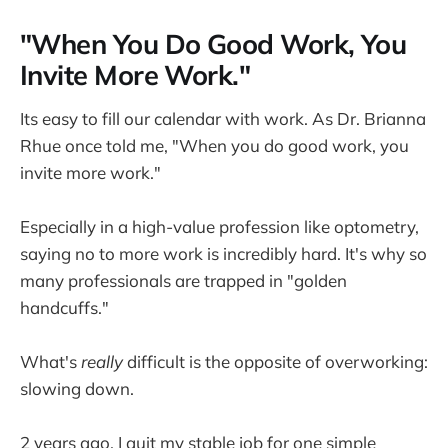
"When You Do Good Work, You
Invite More Work."
Its easy to fill our calendar with work. As Dr. Brianna
Rhue once told me, "When you do good work, you
invite more work."
Especially in a high-value profession like optometry,
saying no to more work is incredibly hard. It's why so
many professionals are trapped in "golden
handcuffs."
What's
really
difficult is the opposite of overworking:
slowing down.
2 years ago, I quit my stable job for one simple