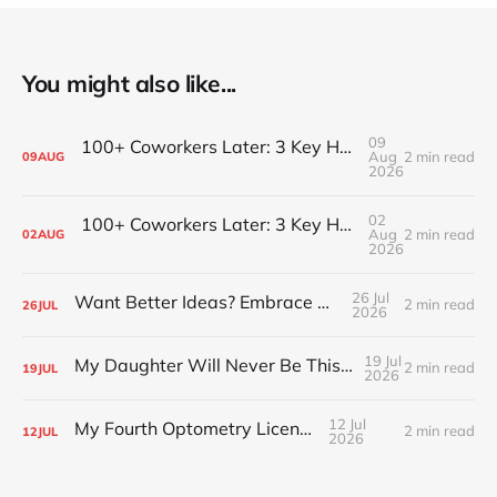
You might also like...
09
100+ Coworkers Later: 3 Key Habits of the Happiest Teams (Part 2)
Aug
2 min read
09
AUG
2026
02
100+ Coworkers Later: 3 Key Habits of the Happiest Teams (Part 1)
Aug
2 min read
02
AUG
2026
26 Jul
Want Better Ideas? Embrace Boredom
2 min read
26
JUL
2026
19 Jul
My Daughter Will Never Be This Small Again
2 min read
19
JUL
2026
12 Jul
My Fourth Optometry License
2 min read
12
JUL
2026