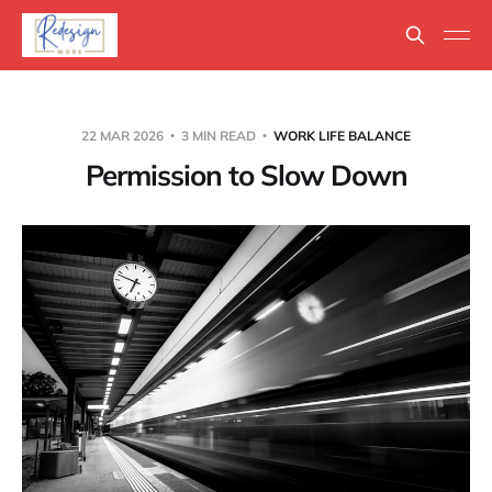
22 MAR 2026
3 MIN READ
WORK LIFE BALANCE
Permission to Slow Down