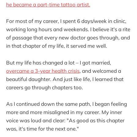
he became a part-time tattoo artist.
For most of my career, I spent 6 days/week in clinic,
working long hours and weekends. I believe it's a rite
of passage that every new doctor goes through, and
in that chapter of my life, it served me well.
But my life has changed a lot – I got married,
overcame a 3-year health crisis
, and welcomed a
beautiful daughter. And just like life, I learned that
careers go through chapters too.
As I continued down the same path, I began feeling
more and more misaligned in my career. My inner
voice was loud and clear: "As good as this chapter
was, it's time for the next one."