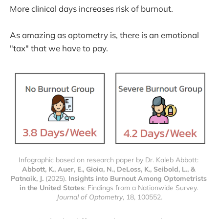
More clinical days increases risk of burnout.
As amazing as optometry is, there is an emotional
"tax" that we have to pay.
Infographic based on research paper by Dr. Kaleb Abbott: 
Abbott, K., Auer, E., Gioia, N., DeLoss, K., Seibold, L., & 
Patnaik, J.
 (2025). 
Insights into Burnout Among Optometrists 
in the United States
: Findings from a Nationwide Survey. 
Journal of Optometry
, 18, 100552.