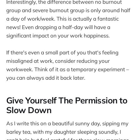
Interestingly, the difference between no burnout
group and severe burnout group is only around half
a day of work/week. This is actually a fantastic
news! Even dropping a half-day will have a
significant impact on your work happiness.
If there's even a small part of you that's feeling
misaligned at work, consider reducing your
workweek. Think of it as a temporary experiment –
you can always add it back later.
Give Yourself The Permission to
Slow Down
As I write this on a beautiful sunny day, sipping my
barley tea, with my daughter sleeping soundly, I