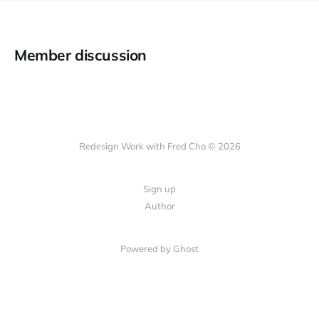
Member discussion
Redesign Work with Fred Cho © 2026
Sign up
Author
Powered by Ghost