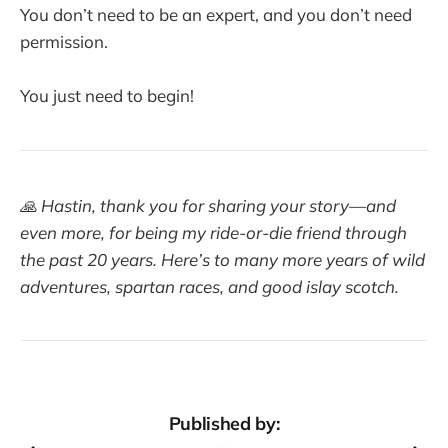
You don’t need to be an expert, and you don’t need
permission.
You just need to begin!
🙏 Hastin, thank you for sharing your story—and
even more, for being my ride-or-die friend through
the past 20 years. Here’s to many more years of wild
adventures, spartan races, and good islay scotch.
Published by: