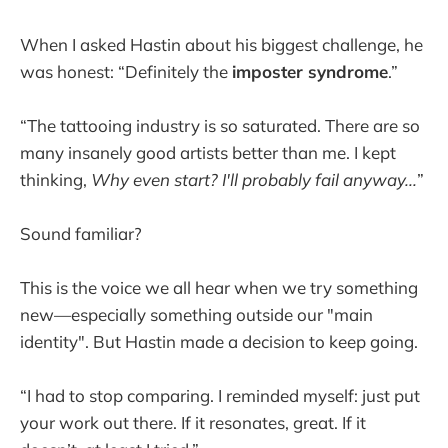
When I asked Hastin about his biggest challenge, he
was honest: “Definitely the
imposter syndrome
.”
“The tattooing industry is so saturated. There are so
many insanely good artists better than me. I kept
thinking,
Why even start? I'll probably fail anyway...
”
Sound familiar?
This is the voice we all hear when we try something
new—especially something outside our "main
identity". But Hastin made a decision to keep going.
“I had to stop comparing. I reminded myself: just put
your work out there. If it resonates, great. If it