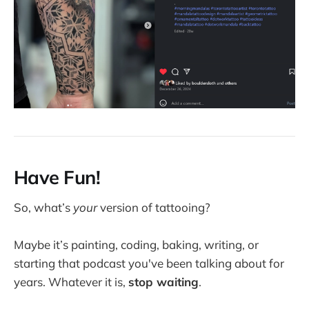
Have Fun!
So, what’s
your
version of tattooing?
Maybe it’s painting, coding, baking, writing, or
starting that podcast you've been talking about for
years. Whatever it is,
stop waiting
.