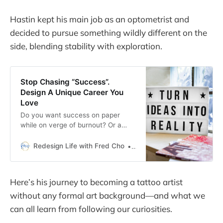
Hastin kept his main job as an optometrist and
decided to pursue something wildly different on the
side, blending stability with exploration.
Stop Chasing “Success”.
Design A Unique Career You
Love
Do you want success on paper
while on verge of burnout? Or a
unique career you truly love? This
article explores how to design your
Redesign Life with Fred Cho
Fred H Cho
unique career.
Here’s his journey to becoming a tattoo artist
without any formal art background—and what we
can all learn from following our curiosities.