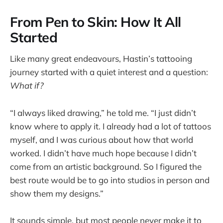
From Pen to Skin: How It All
Started
Like many great endeavours, Hastin’s tattooing
journey started with a quiet interest and a question:
What if?
“I always liked drawing,” he told me. “I just didn’t
know where to apply it. I already had a lot of tattoos
myself, and I was curious about how that world
worked. I didn’t have much hope because I didn’t
come from an artistic background. So I figured the
best route would be to go into studios in person and
show them my designs.”
It sounds simple, but most people never make it to