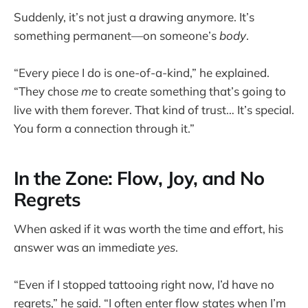
Suddenly, it’s not just a drawing anymore. It’s
something permanent—on someone’s
body
.
“Every piece I do is one-of-a-kind,” he explained.
“They chose
me
to create something that’s going to
live with them forever. That kind of trust… It’s special.
You form a connection through it.”
In the Zone: Flow, Joy, and No
Regrets
When asked if it was worth the time and effort, his
answer was an immediate
yes
.
“Even if I stopped tattooing right now, I’d have no
regrets,” he said. “I often enter flow states when I’m