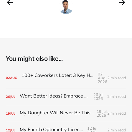
You might also like...
02
100+ Coworkers Later: 3 Key Habits of the Happiest Teams (Part 1)
Aug
2 min read
02
AUG
2026
26 Jul
Want Better Ideas? Embrace Boredom
2 min read
26
JUL
2026
19 Jul
My Daughter Will Never Be This Small Again
2 min read
19
JUL
2026
12 Jul
My Fourth Optometry License
2 min read
12
JUL
2026