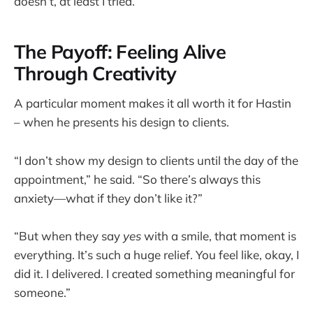
doesn’t, at least I tried.”
The Payoff: Feeling Alive
Through Creativity
A particular moment makes it all worth it for Hastin
– when he presents his design to clients.
“I don’t show my design to clients until the day of the
appointment,” he said. “So there’s always this
anxiety—what if they don’t like it?”
“But when they say
yes
with a smile, that moment is
everything. It’s such a huge relief. You feel like, okay, I
did it. I delivered. I created something meaningful for
someone.”