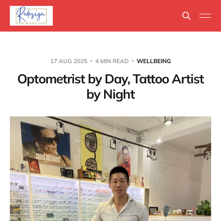
17 AUG 2025
4 MIN READ
WELLBEING
Optometrist by Day, Tattoo Artist
by Night