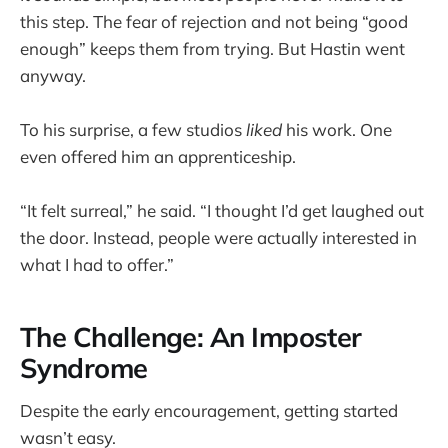
this step. The fear of rejection and not being “good
enough” keeps them from trying. But Hastin went
anyway.
To his surprise, a few studios
liked
his work. One
even offered him an apprenticeship.
“It felt surreal,” he said. “I thought I’d get laughed out
the door. Instead, people were actually interested in
what I had to offer.”
The Challenge: An Imposter
Syndrome
Despite the early encouragement, getting started
wasn’t easy.