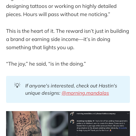
designing tattoos or working on highly detailed
pieces. Hours will pass without me noticing.”
This is the heart of it. The reward isn’t just in building
a brand or earning side income—it’s in doing
something that lights you up.
“The joy,” he said, “is in the doing.”
💡
If anyone's interested, check out Hastin's 
unique designs: 
@morning.mandalas