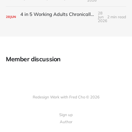
28
4 in 5 Working Adults Chronically Feel “Time Poor”
Jun
2 min read
28
JUN
2026
Member discussion
Redesign Work with Fred Cho © 2026
Sign up
Author