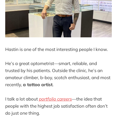
Hastin is one of the most interesting people I know.
He’s a great optometrist—smart, reliable, and
trusted by his patients. Outside the clinic, he’s an
amateur climber, b-boy, scotch enthusiast, and most
recently,
a tattoo artist
.
I talk a lot about
portfolio careers
—the idea that
people with the highest job satisfaction often don’t
do just
one
thing.