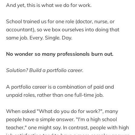
And yet, this is what we do for work.
School trained us for one role (doctor, nurse, or
accountant), so we box ourselves into doing that
same job. Every. Single. Day.
No wonder so many professionals burn out.
Solution? Build a portfolio career.
A portfolio career is a combination of paid and
unpaid roles, rather than one full-time job.
When asked "What do you do for work?", many
people have a simple answer. "I'm a high school
teacher," one might say. In contrast, people with high