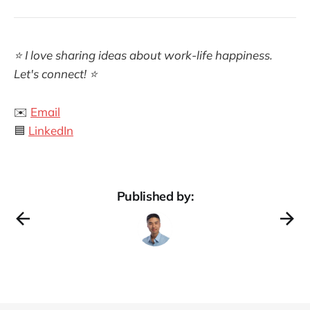
⭐ I love sharing ideas about work-life happiness.
Let's connect! ⭐
✉️
Email
🟦
LinkedIn
Published by: