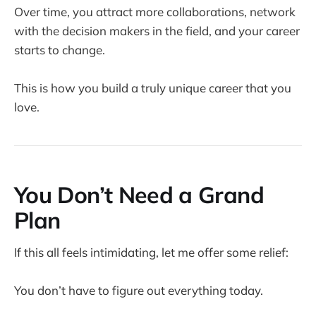
Over time, you attract more collaborations, network
with the decision makers in the field, and your career
starts to change.
This is how you build a truly unique career that you
love.
You Don’t Need a Grand
Plan
If this all feels intimidating, let me offer some relief:
You don’t have to figure out everything today.