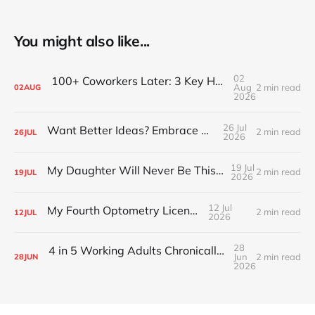
You might also like...
02
100+ Coworkers Later: 3 Key Habits of the Happiest Teams (Part 1)
Aug
2 min read
02
AUG
2026
26 Jul
Want Better Ideas? Embrace Boredom
2 min read
26
JUL
2026
19 Jul
My Daughter Will Never Be This Small Again
2 min read
19
JUL
2026
12 Jul
My Fourth Optometry License
2 min read
12
JUL
2026
28
4 in 5 Working Adults Chronically Feel “Time Poor”
Jun
2 min read
28
JUN
2026