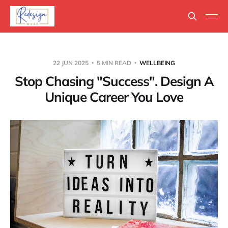
22 JUN 2025
5 MIN READ
WELLBEING
Stop Chasing "Success". Design A
Unique Career You Love