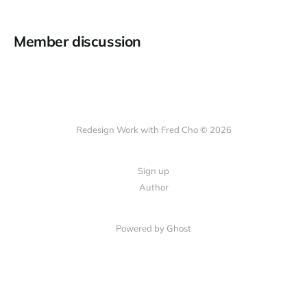
Member discussion
Redesign Work with Fred Cho © 2026
Sign up
Author
Powered by Ghost