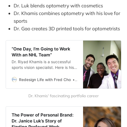
Dr. Luk blends optometry with cosmetics
Dr. Khamis combines optometry with his love for
sports
Dr. Gao creates 3D printed tools for optometrists
“One Day, I’m Going to Work
With an NHL Team”
Dr. Riyad Khamis is a successful
sports vision specialist. Here is his
story of breaking into a coveted
specialty field in optometry.
Redesign Life with Fred Cho
Fred H Cho
Dr. Khamis' fascinating portfolio career
The Power of Personal Brand:
Dr. Janice Luk’s Story of
Finding Profound Work