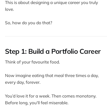
This is about designing a unique career you truly
love.
So, how do you do that?
Step 1: Build a Portfolio Career
Think of your favourite food.
Now imagine eating that meal three times a day,
every day, forever.
You’d love it for a week. Then comes monotony.
Before long, you'll feel miserable.