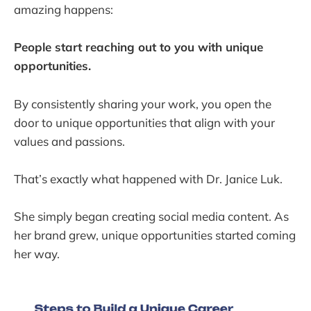
amazing happens:
People start reaching out to you with unique
opportunities.
By consistently sharing your work, you open the
door to unique opportunities that align with your
values and passions.
That’s exactly what happened with Dr. Janice Luk.
She simply began creating social media content. As
her brand grew, unique opportunities started coming
her way.