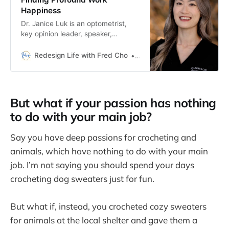
Happiness
Dr. Janice Luk is an optometrist,
key opinion leader, speaker,
influencer, and board member. This
is her fascinating story of finding
Redesign Life with Fred Cho
Fred H Cho
work happiness.
But what if your passion has nothing
to do with your main job?
Say you have deep passions for crocheting and
animals, which have nothing to do with your main
job. I’m not saying you should spend your days
crocheting dog sweaters just for fun.
But what if, instead, you crocheted cozy sweaters
for animals at the local shelter and gave them a