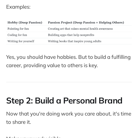
Examples:
Yes, you should have hobbies. But to build a fulfilling
career, providing value to others is key.
Step 2: Build a Personal Brand
Now that you're doing work you care about, it's time
to share it.