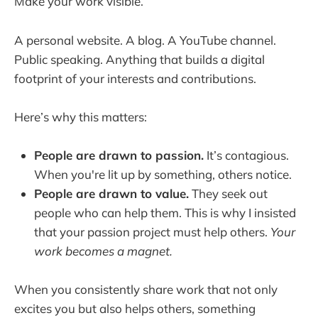
Make your work visible.
A personal website. A blog. A YouTube channel.
Public speaking. Anything that builds a digital
footprint of your interests and contributions.
Here’s why this matters:
People are drawn to passion.
It’s contagious.
When you're lit up by something, others notice.
People are drawn to value.
They seek out
people who can help them. This is why I insisted
that your passion project must help others.
Your
work becomes a magnet.
When you consistently share work that not only
excites you but also helps others, something