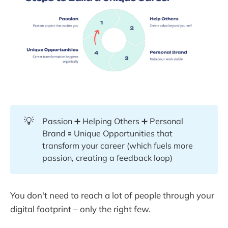
💡
Passion ➕ Helping Others ➕ Personal
Brand 🟰 Unique Opportunities that
transform your career (which fuels more
passion, creating a feedback loop)
You don't need to reach a lot of people through your
digital footprint – only the right few.