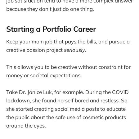
job satisfaction tend to have a more complex answer
because they don't just do one thing.
Starting a Portfolio Career
Keep your main job that pays the bills, and pursue a
creative passion project
seriously
.
This allows you to be creative without constraint for
money or societal expectations.
Take Dr. Janice Luk, for example. During the COVID
lockdown, she found herself bored and restless. So
she started creating social media posts to educate
the public about the safe use of cosmetic products
around the eyes.