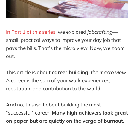
In Part 1 of this series
, we explored
jobcrafting
—
small, practical ways to improve your day job that
pays the bills. That’s the micro view. Now, we zoom
out.
This article is about
career building
:
the macro view
.
A career is the sum of your work experiences,
reputation, and contribution to the world.
And no, this isn’t about building the most
“successful” career.
Many high achievers look great
on paper but are quietly on the verge of burnout.