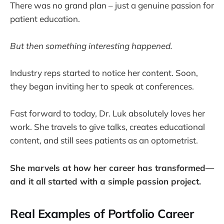
There was no grand plan – just a genuine passion for
patient education.
But then something interesting happened.
Industry reps started to notice her content. Soon,
they began inviting her to speak at conferences.
Fast forward to today, Dr. Luk absolutely loves her
work. She travels to give talks, creates educational
content, and still sees patients as an optometrist.
She marvels at how her career has transformed—
and it all started with a simple passion project.
Real Examples of Portfolio Career