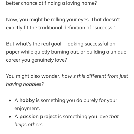
better chance at finding a loving home?
Now, you might be rolling your eyes. That doesn't
exactly fit the traditional definition of "success."
But what’s the real goal – looking successful on
paper while quietly burning out, or building a unique
career you genuinely love?
You might also wonder,
how's this different from just
having hobbies?
A
hobby
is something you do purely for your
enjoyment.
A
passion project
is something you love
that
helps others.