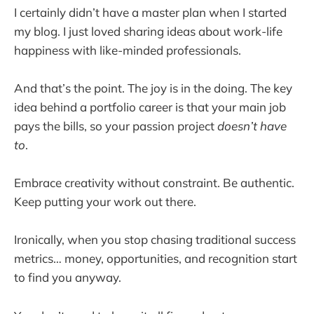
I certainly didn’t have a master plan when I started
my blog. I just loved sharing ideas about work-life
happiness with like-minded professionals.
And that’s the point. The joy is in the doing. The key
idea behind a portfolio career is that your main job
pays the bills, so your passion project
doesn’t have
to
.
Embrace creativity without constraint. Be authentic.
Keep putting your work out there.
Ironically, when you stop chasing traditional success
metrics… money, opportunities, and recognition start
to find you anyway.