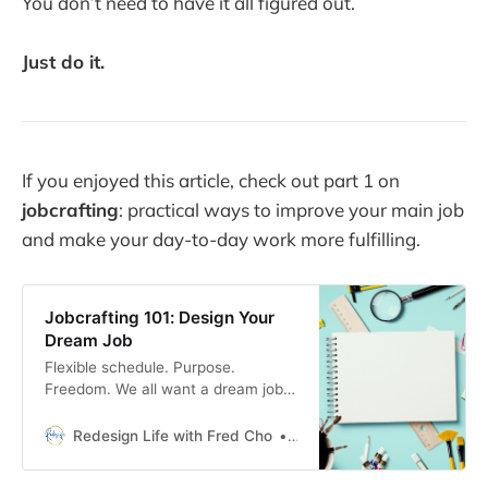
You don’t need to have it all figured out.
Just do it.
If you enjoyed this article, check out part 1 on
jobcrafting
: practical ways to improve your main job
and make your day-to-day work more fulfilling.
Jobcrafting 101: Design Your
Dream Job
Flexible schedule. Purpose.
Freedom. We all want a dream job
that fits our life, not the other way
around. The good news? Dream
Redesign Life with Fred Cho
Fred H Cho
jobs are built, not found.