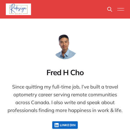
Fred H Cho
Since quitting my full-time job, I’ve built a travel
optometry career serving remote communities
across Canada. I also write and speak about
professionals finding more happiness in work & life.
LINKEDIN