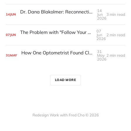
14
Dr. Dana Blakolmer: Reconnecting With Her Roots
Jun
3 min read
14
JUN
2026
07
The Problem with "Follow Your Passion" Advice
Jun
2 min read
07
JUN
2026
31
How One Optometrist Found Clarity in a Remote Monastery
May
2 min read
31
MAY
2026
LOAD MORE
Redesign Work with Fred Cho © 2026