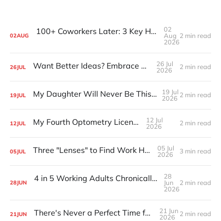
02
100+ Coworkers Later: 3 Key Habits of the Happiest Teams (Part 1)
Aug
2 min read
02
AUG
2026
26 Jul
Want Better Ideas? Embrace Boredom
2 min read
26
JUL
2026
19 Jul
My Daughter Will Never Be This Small Again
2 min read
19
JUL
2026
12 Jul
My Fourth Optometry License
2 min read
12
JUL
2026
05 Jul
Three "Lenses" to Find Work Happiness
3 min read
05
JUL
2026
28
4 in 5 Working Adults Chronically Feel “Time Poor”
Jun
2 min read
28
JUN
2026
21 Jun
There's Never a Perfect Time for Big Pivots
2 min read
21
JUN
2026