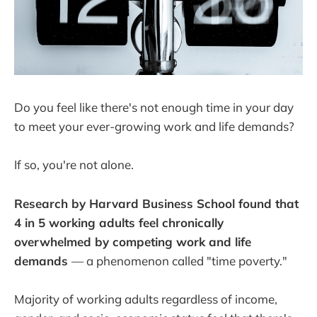
Do you feel like there's not enough time in your day
to meet your ever-growing work and life demands?
If so, you're not alone.
Research by Harvard Business School found that
4 in 5 working adults feel chronically
overwhelmed by competing work and life
demands
— a phenomenon called "time poverty."
Majority of working adults regardless of income,