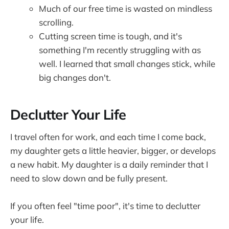
Much of our free time is wasted on mindless
scrolling.
Cutting screen time is tough, and it's
something I'm recently struggling with as
well. I learned that small changes stick, while
big changes don't.
Declutter Your Life
I travel often for work, and each time I come back,
my daughter gets a little heavier, bigger, or develops
a new habit. My daughter is a daily reminder that I
need to slow down and be fully present.
If you often feel "time poor", it's time to declutter
your life.