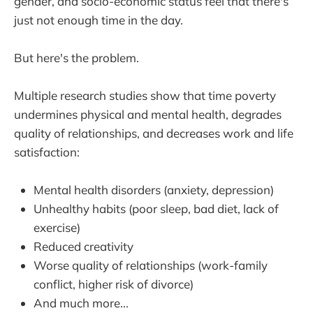
gender, and socio-economic status feel that there's
just not enough time in the day.
But here's the problem.
Multiple research studies show that time poverty
undermines physical and mental health, degrades
quality of relationships, and decreases work and life
satisfaction:
Mental health disorders (anxiety, depression)
Unhealthy habits (poor sleep, bad diet, lack of
exercise)
Reduced creativity
Worse quality of relationships (work-family
conflict, higher risk of divorce)
And much more...