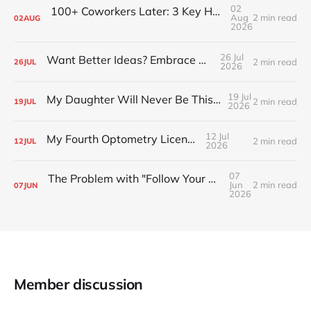
02
100+ Coworkers Later: 3 Key Habits of the Happiest Teams (Part 1)
Aug
2 min read
02
AUG
2026
26 Jul
Want Better Ideas? Embrace Boredom
2 min read
26
JUL
2026
19 Jul
My Daughter Will Never Be This Small Again
2 min read
19
JUL
2026
12 Jul
My Fourth Optometry License
2 min read
12
JUL
2026
07
The Problem with "Follow Your Passion" Advice
Jun
2 min read
07
JUN
2026
Member discussion