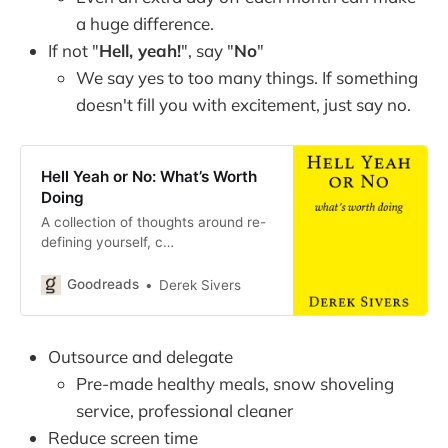
a huge difference.
If not "
Hell, yeah!
", say "
No
"
We say yes to too many things. If something
doesn't fill you with excitement, just say no.
Hell Yeah or No: What’s Worth
Doing
A collection of thoughts around re-
defining yourself, c…
Goodreads
Derek Sivers
Outsource and delegate
Pre-made healthy meals, snow shoveling
service, professional cleaner
Reduce screen time