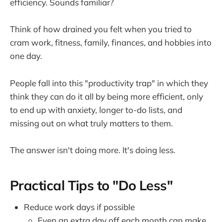
efficiency. Sounds familiar?
Think of how drained you felt when you tried to
cram work, fitness, family, finances, and hobbies into
one day.
People fall into this "productivity trap" in which they
think they can do it all by being more efficient, only
to end up with anxiety, longer to-do lists, and
missing out on what truly matters to them.
The answer isn't doing more. It's doing less.
Practical Tips to "Do Less"
Reduce work days if possible
Even an extra day off each month can make