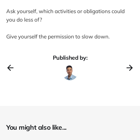
Ask yourself, which activities or obligations could
you do less of?
Give yourself the permission to slow down.
Published by:
You might also like...