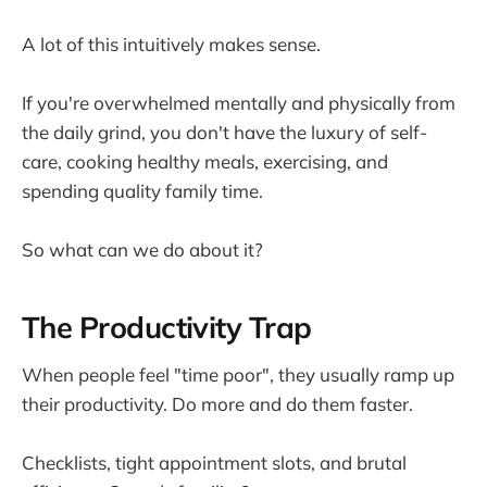
A lot of this intuitively makes sense.
If you're overwhelmed mentally and physically from
the daily grind, you don't have the luxury of self-
care, cooking healthy meals, exercising, and
spending quality family time.
So what can we do about it?
The Productivity Trap
When people feel "time poor", they usually ramp up
their productivity. Do more and do them faster.
Checklists, tight appointment slots, and brutal