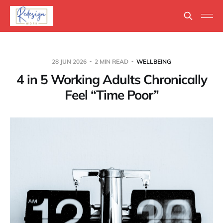
28 JUN 2026
2 MIN READ
WELLBEING
4 in 5 Working Adults Chronically
Feel “Time Poor”