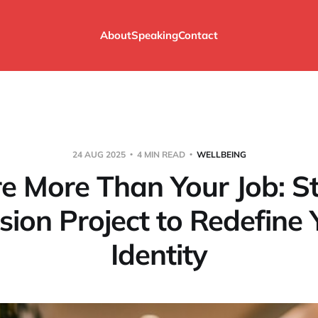
About
Speaking
Contact
24 AUG 2025
4 MIN READ
WELLBEING
re More Than Your Job: St
sion Project to Redefine 
Identity