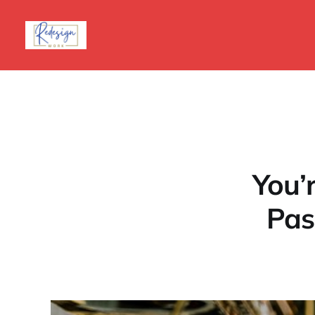
You’
Pas