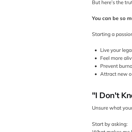
But here’s the tru
You can be so mu
Starting a passio
Live your leg
Feel more ali
Prevent burn
Attract new o
"I Don't K
Unsure what your 
Start by asking:
What makes me lo