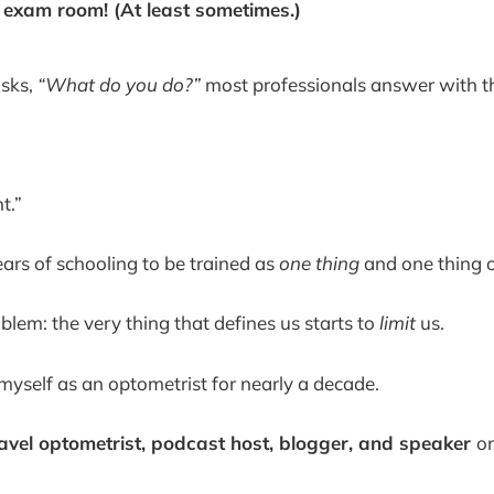
e exam room! (At least sometimes.)
sks,
“What do you do?”
most professionals answer with thei
t.”
rs of schooling to be trained as
one thing
and one thing o
blem: the very thing that defines us starts to
limit
us.
 myself as an optometrist for nearly a decade.
ravel optometrist, podcast host, blogger, and speaker
o