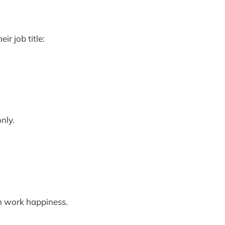
r job title:
nly.
n work happiness.