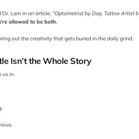
d Dr. Lam in an article:
"Optometrist by Day, Tattoo Artist b
’re allowed to be both.
ring out the creativity that gets buried in the daily grind.
tle Isn’t the Whole Story
 us in.
g.
.
ious.