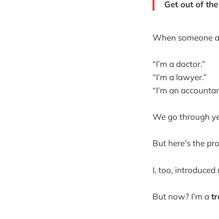
Get out of th
When someone a
“I’m a doctor.”
“I’m a lawyer.”
“I’m an accountan
We go through yea
But here's the pro
I, too, introduced
But now? I’m a
t