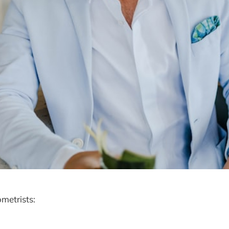
metrists: