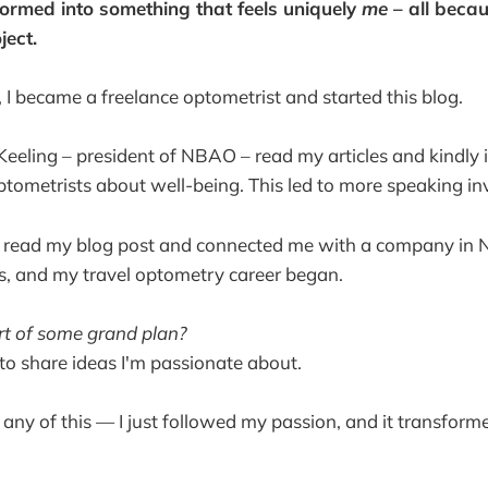
ormed into something that feels uniquely
me
– all beca
ject.
, I became a freelance optometrist and started this blog.
 Keeling – president of NBAO – read my articles and kindly 
ptometrists about well-being. This led to more speaking inv
e read my blog post and connected me with a company in
s, and my travel optometry career began.
art of some grand plan?
 to share ideas I'm passionate about.
or any of this — I just followed my passion, and it transforme