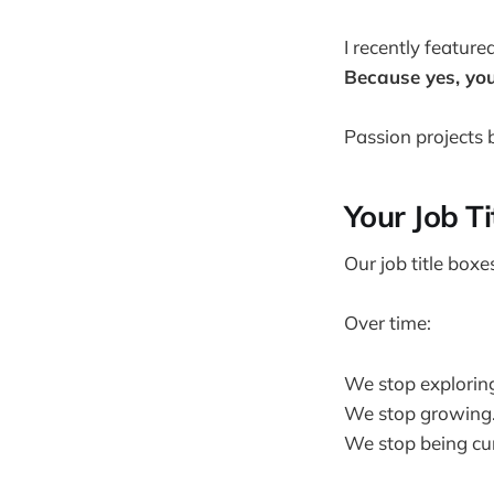
I recently feature
Because yes, you
Passion projects b
Your Job Ti
Our job title boxes
Over time:
We stop explorin
We stop growing
We stop being cur