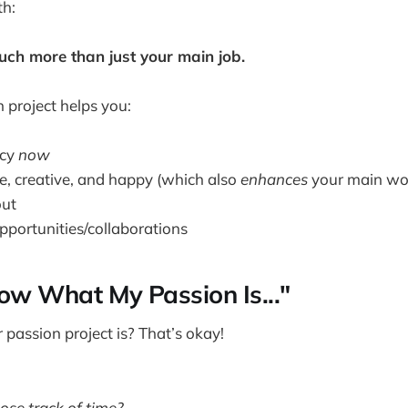
th:
ch more than just your main job.
n project helps you:
acy
now
ve, creative, and happy (which also
enhances
your main wo
out
pportunities/collaborations
now What My Passion Is..."
passion project is? That’s okay!
se track of time?