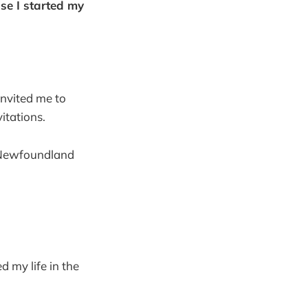
use I started my
invited me to
itations.
 Newfoundland
d my life in the