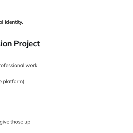
 identity.
ion Project
rofessional work:
e platform)
 give those up