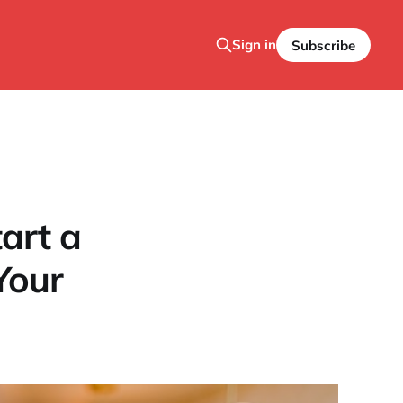
Sign in
Subscribe
art a
Your