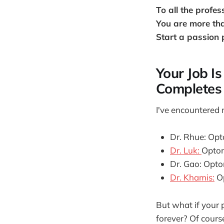
To all the profes
You are more tha
Start a passion 
Your Job I
Completes 
I've encountered 
Dr. Rhue: Opt
Dr. Luk:
Optom
Dr. Gao: Optom
Dr. Khamis:
Op
But what if your 
forever? Of cours