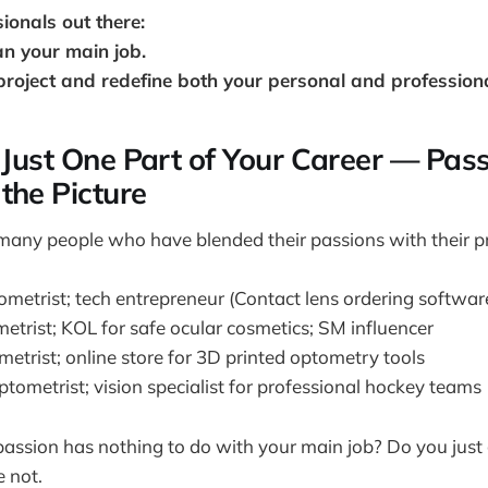
sionals out there:
n your main job.
project and redefine both your personal and professional
s Just One Part of Your Career — Pass
the Picture
many people who have blended their passions with their p
ometrist; tech entrepreneur (Contact lens ordering softwar
etrist; KOL for safe ocular cosmetics; SM influencer
etrist; online store for 3D printed optometry tools
tometrist; vision specialist for professional hockey teams
passion has nothing to do with your main job? Do you just
e not.