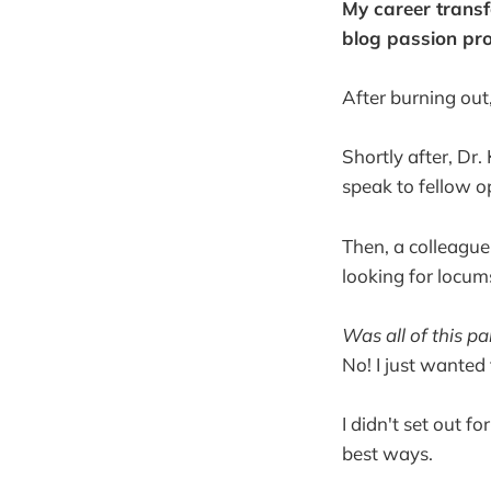
My career transf
blog passion pro
After burning out
Shortly after, Dr.
speak to fellow o
Then, a colleagu
looking for locum
Was all of this p
No! I just wanted
I didn't set out f
best ways.