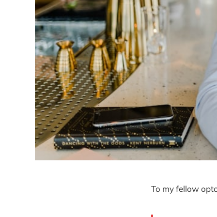
To my fellow opto