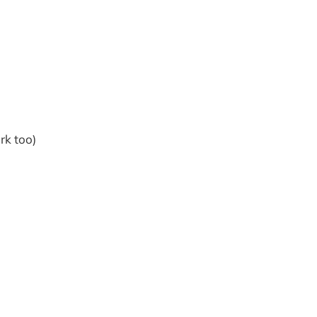
rk too)