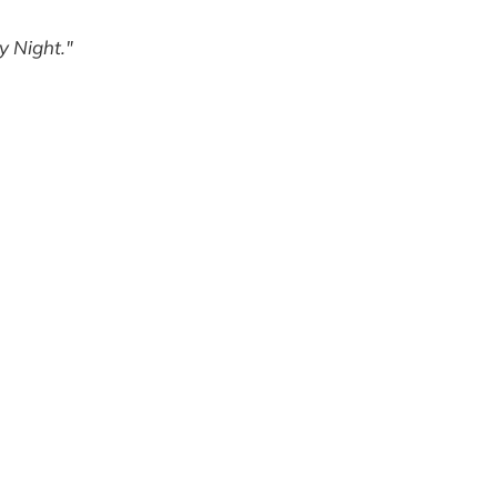
y Night."