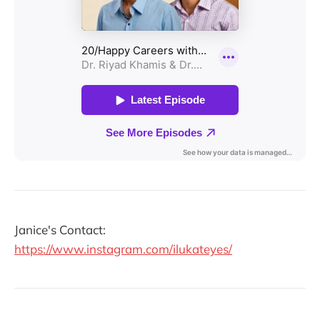
Janice's Contact:
https://www.instagram.com/ilukateyes/