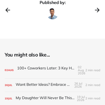
Published by:
You might also like...
02
100+ Coworkers Later: 3 Key Habits of the Happiest Teams (Part 1)
Aug
2 min read
02
AUG
2026
26 Jul
Want Better Ideas? Embrace Boredom
2 min read
26
JUL
2026
19 Jul
My Daughter Will Never Be This Small Again
2 min read
19
JUL
2026