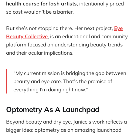
health course for lash artists
, intentionally priced
so cost wouldn’t be a barrier.
But she’s not stopping there. Her next project,
Eye
Beauty Collective
, is an educational and community
platform focused on understanding beauty trends
and their ocular implications.
“My current mission is bridging the gap between
beauty and eye care. That’s the premise of
everything I’m doing right now.”
Optometry As A Launchpad
Beyond beauty and dry eye, Janice’s work reflects a
bigger idea: optometry as an amazing launchpad.