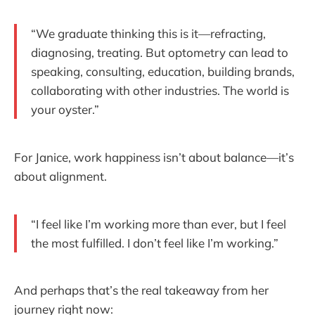
“We graduate thinking this is it—refracting,
diagnosing, treating. But optometry can lead to
speaking, consulting, education, building brands,
collaborating with other industries. The world is
your oyster.”
For Janice, work happiness isn’t about balance—it’s
about alignment.
“I feel like I’m working more than ever, but I feel
the most fulfilled. I don’t feel like I’m working.”
And perhaps that’s the real takeaway from her
journey right now: