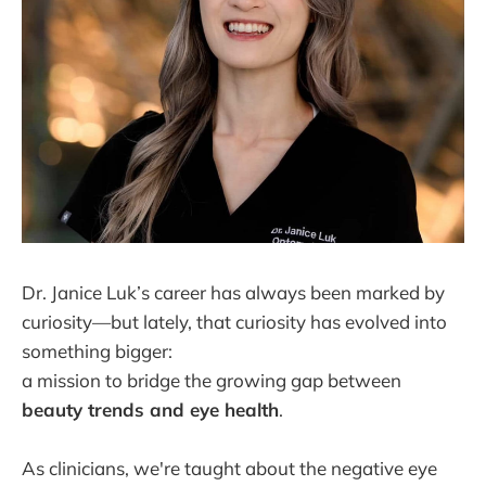
Dr. Janice Luk’s career has always been marked by
curiosity—but lately, that curiosity has evolved into
something bigger:
a mission to bridge the growing gap between
beauty trends and eye health
.
As clinicians, we're taught about the negative eye