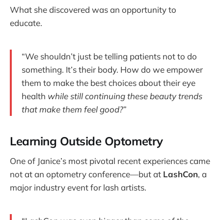
What she discovered was an opportunity to
educate.
“We shouldn’t just be telling patients not to do
something. It’s their body. How do we empower
them to make the best choices about their eye
health
while still continuing these beauty trends
that make them feel good?
”
Learning Outside Optometry
One of Janice’s most pivotal recent experiences came
not at an optometry conference—but at
LashCon
, a
major industry event for lash artists.