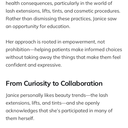
health consequences, particularly in the world of
lash extensions, lifts, tints, and cosmetic procedures.
Rather than dismissing these practices, Janice saw
an opportunity for education.
Her approach is rooted in empowerment, not
prohibition—helping patients make informed choices
without taking away the things that make them feel
confident and expressive.
From Curiosity to Collaboration
Janice personally likes beauty trends—the lash
extensions, lifts, and tints—and she openly
acknowledges that she’s participated in many of
them herself.