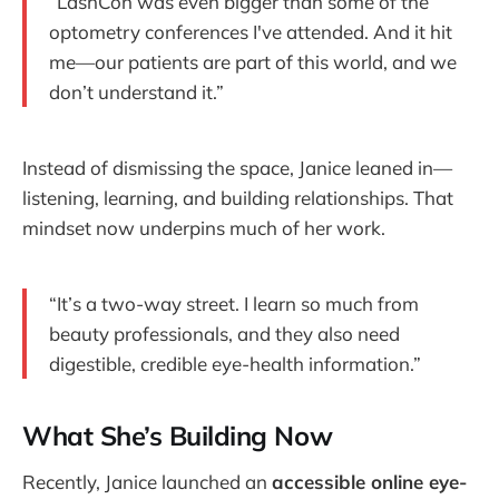
“LashCon was even bigger than some of the
optometry conferences I've attended. And it hit
me—our patients are part of this world, and we
don’t understand it.”
Instead of dismissing the space, Janice leaned in—
listening, learning, and building relationships. That
mindset now underpins much of her work.
“It’s a two-way street. I learn so much from
beauty professionals, and they also need
digestible, credible eye-health information.”
What She’s Building Now
Recently, Janice launched an
accessible online eye-