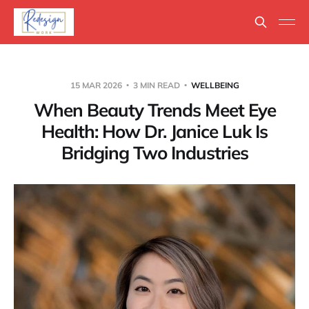
15 MAR 2026
3 MIN READ
WELLBEING
When Beauty Trends Meet Eye
Health: How Dr. Janice Luk Is
Bridging Two Industries