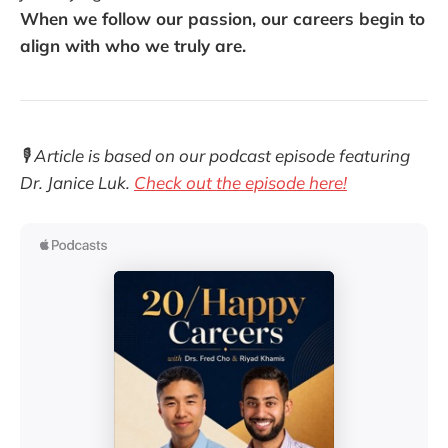
When we follow our passion, our careers begin to
align with who we truly are.
🎙️ Article is based on our podcast episode featuring
Dr. Janice Luk.
Check out the episode here!