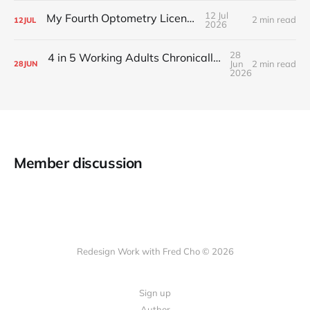
12 Jul
My Fourth Optometry License
2 min read
12
JUL
2026
28
4 in 5 Working Adults Chronically Feel “Time Poor”
Jun
2 min read
28
JUN
2026
Member discussion
Redesign Work with Fred Cho © 2026
Sign up
Author