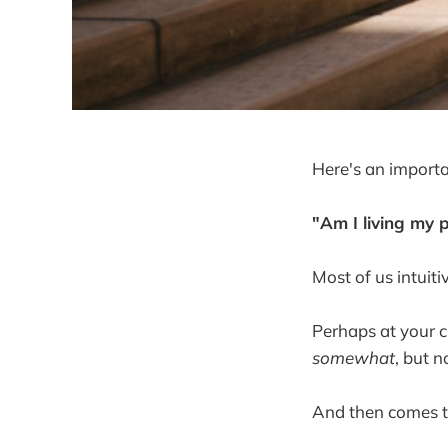
Here's an importa
"Am I living my 
Most of us intuit
Perhaps at your c
somewhat
, but no
And then comes t