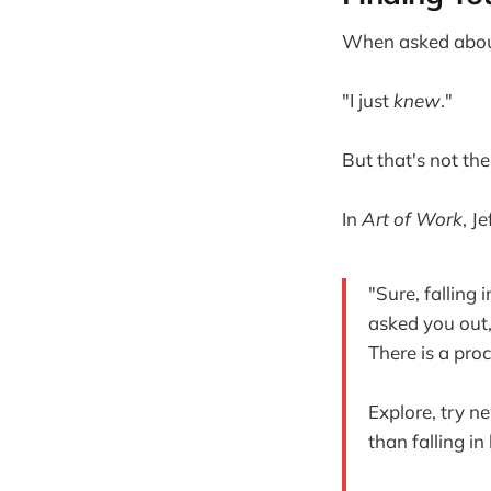
When asked about 
"I just
knew
."
But that's not the 
In
Art of Work
, J
"Sure, falling 
asked you out,
There is a pro
Explore, try n
than falling in 