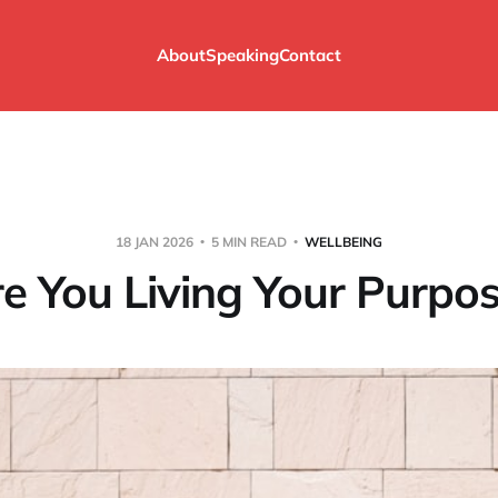
About
Speaking
Contact
18 JAN 2026
5 MIN READ
WELLBEING
e You Living Your Purpo