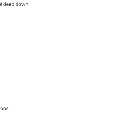
el
deep down.
ions.