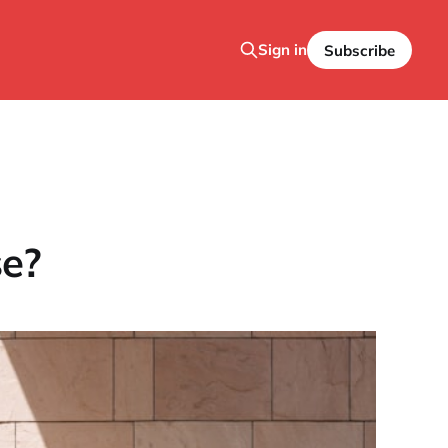
Sign in
Subscribe
se?