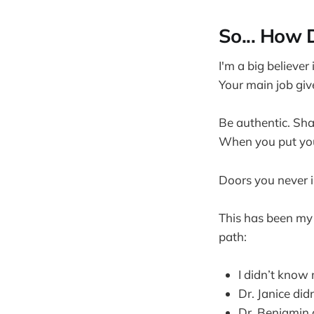
So... How 
I'm a big believer
Your main job giv
Be authentic. Shar
When you put your
Doors you never 
This has been my
path:
I didn’t know
Dr. Janice did
Dr. Benjamin 