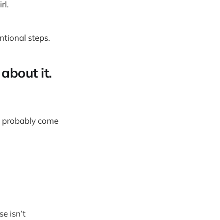
rl.
ntional steps.
about it.
’d probably come
e isn’t