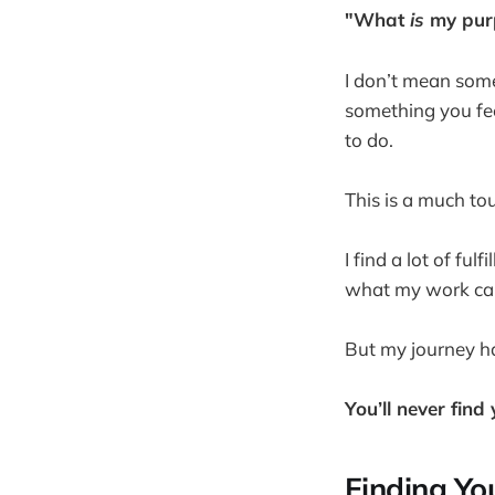
"What
is
my pur
I don’t mean some
something you fee
to do.
This is a much tou
I find a lot of ful
what my work call
But my journey h
You’ll never find
Finding You