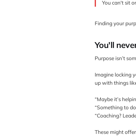
You can't sit 
Finding your purpo
You'll neve
Purpose isn’t so
Imagine locking y
up with things lik
“Maybe it’s helpi
“Something to do 
“Coaching? Leade
These might offer