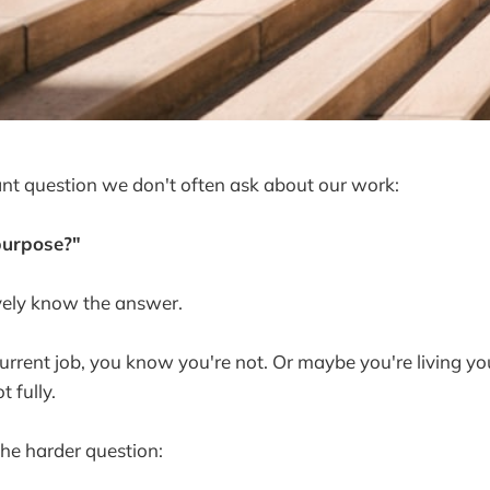
nt question we don't often ask about our work:
purpose?"
ively know the answer.
urrent job, you know you're not. Or maybe you're living y
t fully.
he harder question: