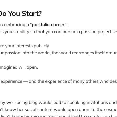
Do You Start?
 in embracing a "
portfolio career
":
es you stability so that you can pursue a passion project
se
e your interests publicly.
 passion into the world, the world rearranges itself aroun
imagined will open.
 experience — and the experience of many others who des
 my well-being blog would lead to speaking invitations and
n’t know her social content would open doors to the cosmet
didn’t know his mission trips would lead to a professorshi