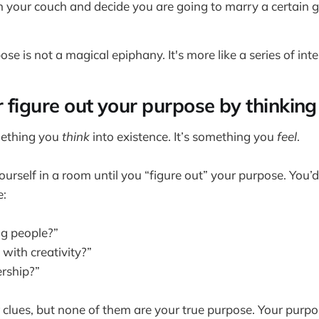
on your couch and decide you are going to marry a certain gi
se is not a magical epiphany. It's more like a series of inte
r figure out your purpose by thinking 
mething you
think
into existence. It’s something you
feel
.
ourself in a room until you “figure out” your purpose. You
e:
ng people?”
with creativity?”
rship?”
 clues, but none of them are your true purpose. Your purpos