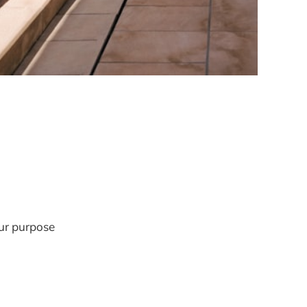
our purpose