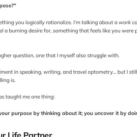
pose?"
thing you logically rationalize. I’m talking about a
work ca
l a burning desire for, something that feels like you were p
gher question, one that I myself also struggle with.
fillment in speaking, writing, and travel optometry... but I st
ing is.
as taught me one thing:
 your purpose by thinking about it; you uncover it by doi
r Life Partner