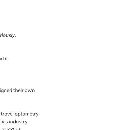
riously
.
d it.
igned their own
 travel optometry.
ics industry.
p at KYCO.