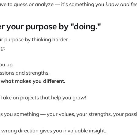
ve to guess or analyze — it’s something you
know
and fe
r your purpose by "doing."
ur purpose by thinking harder.
ng
:
ou up.
ssions and strengths.
what makes you different.
 Take on projects that help you grow!
s you something — your values, your strengths, your pass
 wrong direction gives you invaluable insight.