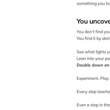
something you ha
You uncove
You don’t find yo
You find it by
doi
See what lights y
Lean into your pa
Double down on 
Experiment. Play.
Every step teache
Even a step in the