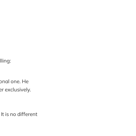
ling:
ional one. He
r exclusively.
t is no different