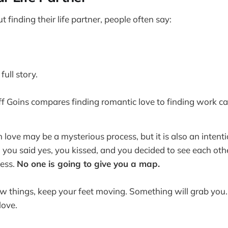
finding their life partner, people often say:
full story.
eff Goins compares finding romantic love to finding work cal
in love may be a mysterious process, but it is also an intent
 you said yes, you kissed, and you decided to see each othe
cess.
No one is going to give you a map.
ew things, keep your feet moving. Something will grab you. I
love.