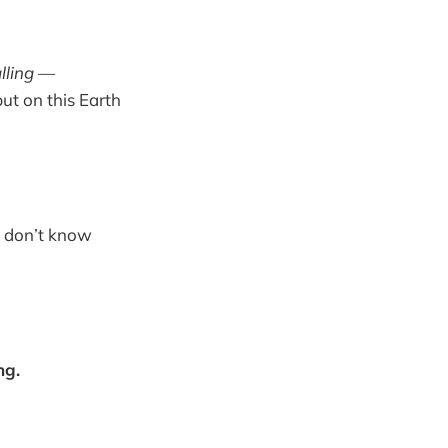
lling
—
ut on this Earth
ill don’t know
ng.