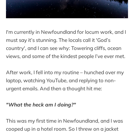
I'm currently in Newfoundland for locum work, and I
must say it’s stunning. The locals call it 'God’s
country', and I can see why: Towering cliffs, ocean
views, and some of the kindest people I’ve ever met.
After work, I fell into my routine – hunched over my
laptop, watching YouTube, and replying to non-
urgent emails. And then a thought hit me:
"What the heck am I doing?"
This was my first time in Newfoundland, and I was
cooped up in a hotel room. So I threw on a jacket