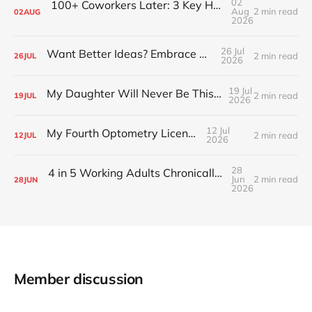
02
100+ Coworkers Later: 3 Key Habits of the Happiest Teams (Part 1)
Aug
2 min read
02
AUG
2026
26 Jul
Want Better Ideas? Embrace Boredom
2 min read
26
JUL
2026
19 Jul
My Daughter Will Never Be This Small Again
2 min read
19
JUL
2026
12 Jul
My Fourth Optometry License
2 min read
12
JUL
2026
28
4 in 5 Working Adults Chronically Feel “Time Poor”
Jun
2 min read
28
JUN
2026
Member discussion