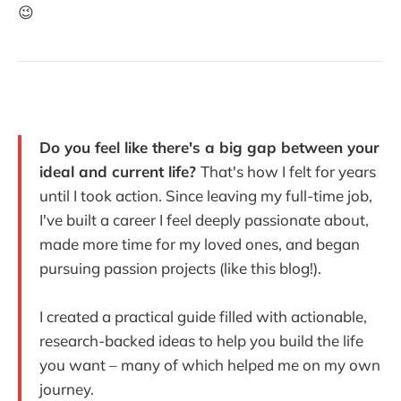
😉
Do you feel like there's a big gap between your
ideal and current life?
That's how I felt for years
until I took action. Since leaving my full-time job,
I've built a career I feel deeply passionate about,
made more time for my loved ones, and began
pursuing passion projects (like this blog!).
I created a practical guide filled with actionable,
research-backed ideas to help you build the life
you want – many of which helped me on my own
journey.