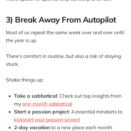
3)
Break Away From Autopilot
Most of us repeat the same week over and over until
the year is up.
There’s comfort in routine, but also a risk of staying
stuck.
Shake things up:
Take a sabbatical
: Check out top insights from
my
one-month sabbatical
Start a passion project
: 4 essential mindsets to
kickstart your passion project
2-day vacation
to a new place each month