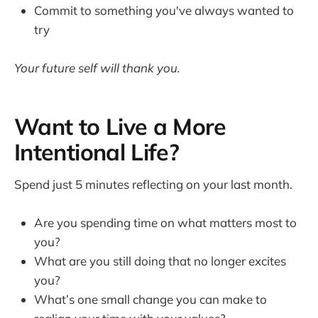
Commit to something you've always wanted to
try
Your future self will thank you.
Want to Live a More
Intentional Life?
Spend just 5 minutes reflecting on your last month.
Are you spending time on what matters most to
you?
What are you still doing that no longer excites
you?
What’s one small change you can make to