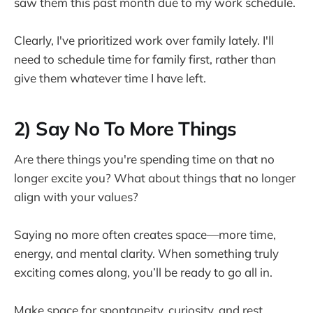
saw them this past month due to my work schedule.
Clearly, I've prioritized work over family lately. I'll
need to schedule time for family first, rather than
give them whatever time I have left.
2)
Say No To More Things
Are there things you're spending time on that no
longer excite you? What about things that no longer
align with your values?
Saying no more often creates space—more time,
energy, and mental clarity. When something truly
exciting comes along, you’ll be ready to go all in.
Make space for spontaneity, curiosity, and rest.