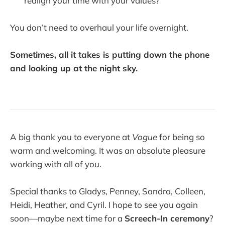
realign your time with your values?
You don’t need to overhaul your life overnight.
Sometimes, all it takes is putting down the phone
and looking up at the night sky.
A big thank you to everyone at
Vogue
for being so
warm and welcoming. It was an absolute pleasure
working with all of you.
Special thanks to Gladys, Penney, Sandra, Colleen,
Heidi, Heather, and Cyril. I hope to see you again
soon—maybe next time for a
Screech-In ceremony
?