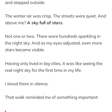
and stepped outside.
The winter air was crisp. The streets were quiet. And
above me?
A sky full of stars
.
Not one or two. There were
hundreds
sparkling in
the night sky. And as my eyes adjusted, even more
stars became visible.
Having only lived in big cities, it was like seeing the
real night sky for the first time in my life.
I stood there in silence.
That walk reminded me of something important: