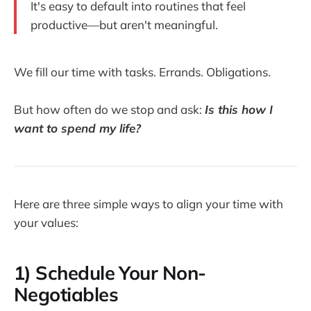
It's easy to default into routines that feel
productive—but aren't meaningful.
We fill our time with tasks. Errands. Obligations.
But how often do we stop and ask:
Is this how I
want to spend my life?
Here are three simple ways to align your time with
your values:
1)
Schedule Your Non-
Negotiables