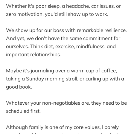
Whether it's poor sleep, a headache, car issues, or
zero motivation, you'd still show up to work.
We show up for our boss with remarkable resilience.
And yet, we don't have the same commitment for
ourselves. Think diet, exercise, mindfulness, and
important relationships.
Maybe it’s journaling over a warm cup of coffee,
taking a Sunday morning stroll, or curling up with a
good book.
Whatever your non-negotiables are, they need to be
scheduled first.
Although family is one of my core values, I barely