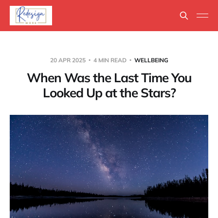
20 APR 2025
4 MIN READ
WELLBEING
When Was the Last Time You
Looked Up at the Stars?