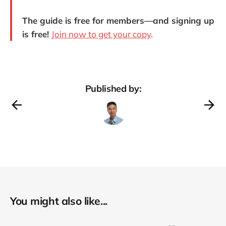
The guide is free for members—and signing up
is free!
Join now to get your copy
.
Published by:
You might also like...