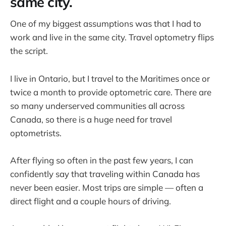
same city.
One of my biggest assumptions was that I had to
work and live in the same city. Travel optometry flips
the script.
I live in Ontario, but I travel to the Maritimes once or
twice a month to provide optometric care. There are
so many underserved communities all across
Canada, so there is a huge need for travel
optometrists.
After flying so often in the past few years, I can
confidently say that traveling within Canada has
never been easier. Most trips are simple — often a
direct flight and a couple hours of driving.