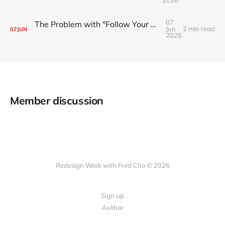
2026
07
The Problem with "Follow Your Passion" Advice
Jun
2 min read
07
JUN
2026
Member discussion
Redesign Work with Fred Cho © 2026
Sign up
Author