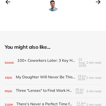
You might also like...
02
100+ Coworkers Later: 3 Key Habits of the Happiest Teams (Part 1)
Aug
2 min read
02
AUG
2026
19 Jul
My Daughter Will Never Be This Small Again
2 min read
19
JUL
2026
05 Jul
Three "Lenses" to Find Work Happiness
3 min read
05
JUL
2026
21 Jun
There's Never a Perfect Time for Big Pivots
2 min read
21
JUN