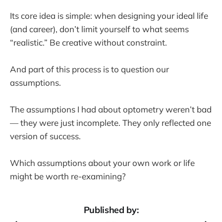
Its core idea is simple: when designing your ideal life
(and career), don’t limit yourself to what seems
“realistic.” Be creative without constraint.
And part of this process is to question our
assumptions.
The assumptions I had about optometry weren’t bad
— they were just incomplete. They only reflected one
version of success.
Which assumptions about your own work or life
might be worth re-examining?
Published by: