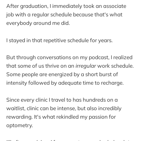
After graduation, I immediately took an associate
job with a regular schedule because that's what
everybody around me did.
I stayed in that repetitive schedule for years.
But through conversations on my podcast, I realized
that some of us thrive on an
irregular
work schedule.
Some people are energized by a short burst of
intensity followed by adequate time to recharge.
Since every clinic I travel to has hundreds on a
waitlist, clinic can be intense, but also incredibly
rewarding. It's what rekindled my passion for
optometry.