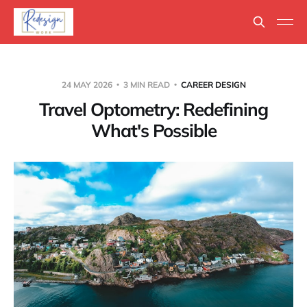
24 MAY 2026
3 MIN READ
CAREER DESIGN
Travel Optometry: Redefining
What's Possible