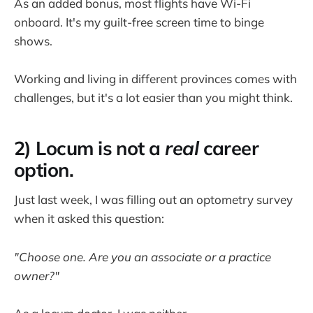
As an added bonus, most flights have Wi-Fi
onboard. It's my guilt-free screen time to binge
shows.
Working and living in different provinces comes with
challenges, but it's a lot easier than you might think.
2) Locum is not a
real
career
option.
Just last week, I was filling out an optometry survey
when it asked this question:
"Choose one. Are you an associate or a practice
owner?"