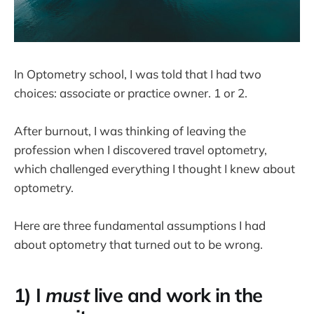
In Optometry school, I was told that I had two
choices: associate or practice owner. 1 or 2.
After burnout, I was thinking of leaving the
profession when I discovered travel optometry,
which challenged everything I thought I knew about
optometry.
Here are three fundamental assumptions I had
about optometry that turned out to be wrong.
1) I
must
live and work in the