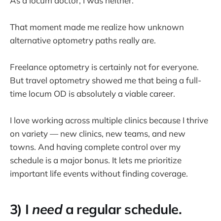
As a locum doctor, I was neither.
That moment made me realize how unknown
alternative optometry paths really are.
Freelance optometry is certainly not for everyone.
But travel optometry showed me that being a full-
time locum OD is absolutely a viable career.
I love working across multiple clinics because I thrive
on variety — new clinics, new teams, and new
towns. And having complete control over my
schedule is a major bonus. It lets me prioritize
important life events without finding coverage.
3) I
need
a regular schedule.