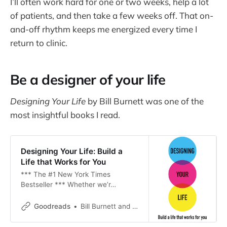
I’ll often work hard for one or two weeks, help a lot
of patients, and then take a few weeks off. That on-
and-off rhythm keeps me energized every time I
return to clinic.
Be a designer of your life
Designing Your Life
by Bill Burnett was one of the
most insightful books I read.
Designing Your Life: Build a
Life that Works for You
*** The #1 New York Times
Bestseller *** Whether we’r…
Goodreads
Bill Burnett and Dave Evans