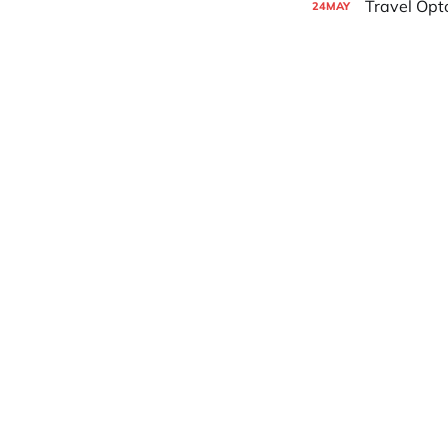
Travel Opt
24
MAY