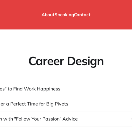
About
Speaking
Contact
Career Design
es" to Find Work Happiness
er a Perfect Time for Big Pivots
 with "Follow Your Passion" Advice