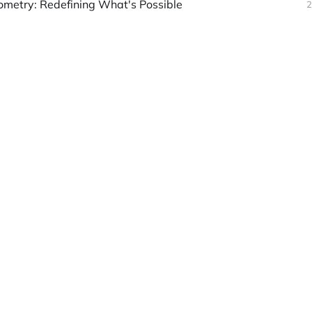
ometry: Redefining What's Possible
2