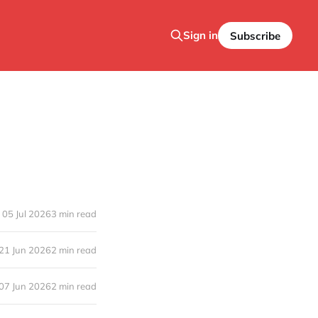
Sign in
Subscribe
05 Jul 2026
3 min read
21 Jun 2026
2 min read
07 Jun 2026
2 min read