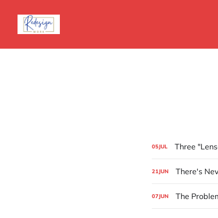
Three "Lens
05
JUL
There's Nev
21
JUN
The Problem
07
JUN