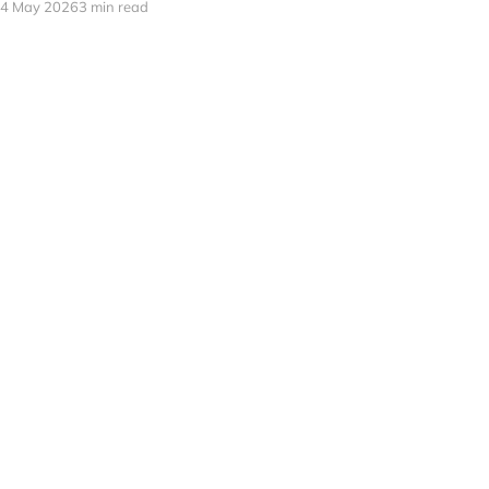
4 May 2026
3 min read