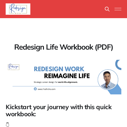
Redesign Life Workbook (PDF)
Kickstart your journey with this quick
workbook:
👇