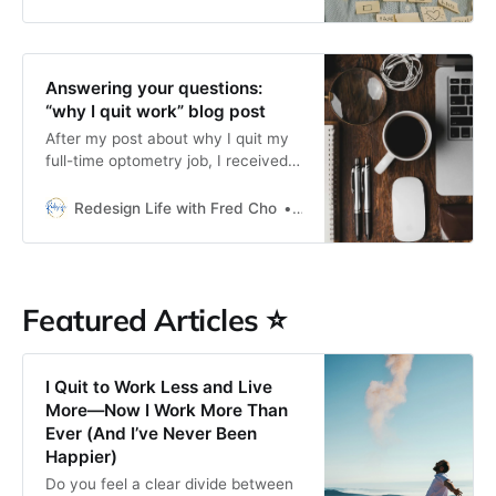
Answering your questions:
“why I quit work” blog post
After my post about why I quit my
full-time optometry job, I received a
lot of kind words (thank you!) and
some recurring questions.
Redesign Life with Fred Cho
Fred H Cho
Featured Articles ⭐
I Quit to Work Less and Live
More—Now I Work More Than
Ever (And I’ve Never Been
Happier)
Do you feel a clear divide between