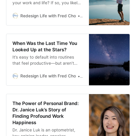
your work and life? If so, you likely
have the same problem I had.
Redesign Life with Fred Cho
Fred H Cho
When Was the Last Time You
Looked Up at the Stars?
It’s easy to default into routines
that feel productive—but aren’t
meaningful. How often do we stop
and ask: Is this how I want to spend
Redesign Life with Fred Cho
Fred H Cho
my life?
The Power of Personal Brand:
Dr. Janice Luk’s Story of
Finding Profound Work
Happiness
Dr. Janice Luk is an optometrist,
key opinion leader, speaker,