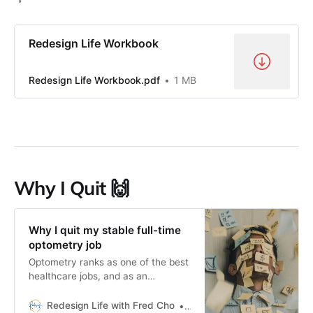
Redesign Life Workbook
Redesign Life Workbook.pdf
1 MB
Why I Quit 🙌
Why I quit my stable full-time
optometry job
Optometry ranks as one of the best
healthcare jobs, and as an
optometrist, I can 100% attest to
that fact. Even so, I wasn’t happy.
Redesign Life with Fred Cho
Fred H Cho