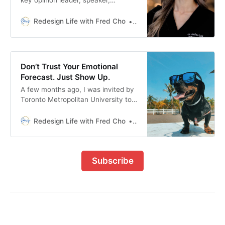
influencer, and board member. This
is her fascinating story of finding
Redesign Life with Fred Cho
Fred H Cho
work happiness.
Don’t Trust Your Emotional
Forecast. Just Show Up.
A few months ago, I was invited by
Toronto Metropolitan University to
be a panelist for their Land Your
Dream Job seminar. I should’ve
Redesign Life with Fred Cho
Fred H Cho
been excited. But all I could see
were storm clouds. I imagined the
stress of last-minute prep (the
Subscribe
event was in a week). The
exhaustion