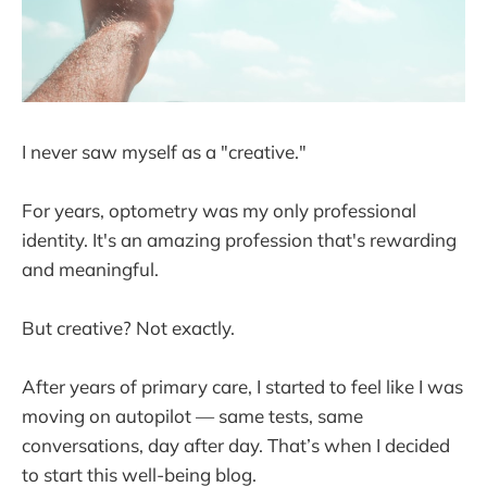
I never saw myself as a "creative."
For years, optometry was my only professional
identity. It's an amazing profession that's rewarding
and meaningful.
But creative? Not exactly.
After years of primary care, I started to feel like I was
moving on autopilot — same tests, same
conversations, day after day. That’s when I decided
to start this well-being blog.