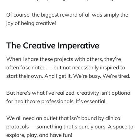
Of course, the biggest reward of all was simply the
joy of being creative!
The Creative Imperative
When I share these projects with others, they’re
often fascinated — but not necessarily inspired to
start their own. And I get it. We’re busy. We’re tired.
But here’s what I’ve realized: creativity isn’t optional
for healthcare professionals. It’s essential.
We all need an outlet that isn’t bound by clinical
protocols — something that’s purely ours. A space to
explore, play, and have fun!