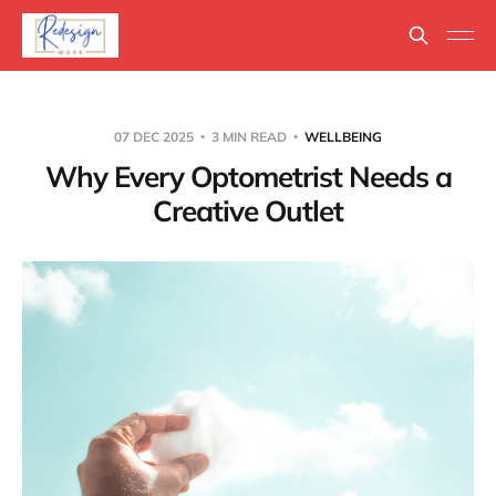
07 DEC 2025
3 MIN READ
WELLBEING
Why Every Optometrist Needs a
Creative Outlet