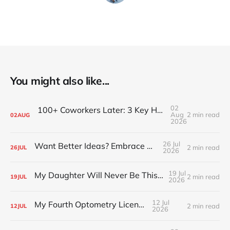
You might also like...
02
100+ Coworkers Later: 3 Key Habits of the Happiest Teams (Part 1)
Aug
2 min read
02
AUG
2026
26 Jul
Want Better Ideas? Embrace Boredom
2 min read
26
JUL
2026
19 Jul
My Daughter Will Never Be This Small Again
2 min read
19
JUL
2026
12 Jul
My Fourth Optometry License
2 min read
12
JUL
2026