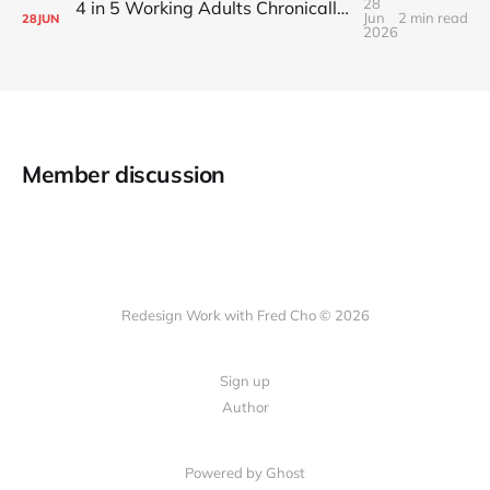
28
4 in 5 Working Adults Chronically Feel “Time Poor”
Jun
2 min read
28
JUN
2026
Member discussion
Redesign Work with Fred Cho © 2026
Sign up
Author
Powered by Ghost