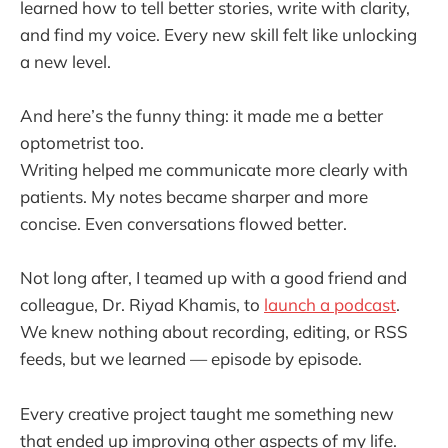
learned how to tell better stories, write with clarity,
and find my voice. Every new skill felt like unlocking
a new level.
And here’s the funny thing: it made me a better
optometrist too.
Writing helped me communicate more clearly with
patients. My notes became sharper and more
concise. Even conversations flowed better.
Not long after, I teamed up with a good friend and
colleague, Dr. Riyad Khamis, to
launch a podcast
.
We knew nothing about recording, editing, or RSS
feeds, but we learned — episode by episode.
Every creative project taught me something new
that ended up improving other aspects of my life.