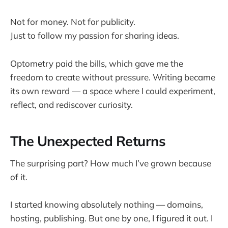
Not for money. Not for publicity.
Just to follow my passion for sharing ideas.
Optometry paid the bills, which gave me the
freedom to create without pressure. Writing became
its own reward — a space where I could experiment,
reflect, and rediscover curiosity.
The Unexpected Returns
The surprising part? How much I’ve grown because
of it.
I started knowing absolutely nothing — domains,
hosting, publishing. But one by one, I figured it out. I