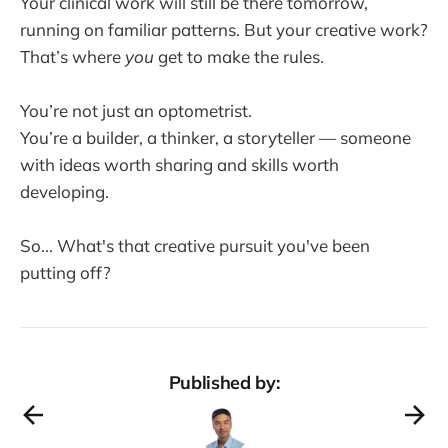
Your clinical work will still be there tomorrow,
running on familiar patterns. But your creative work?
That’s where
you
get to make the rules.
You’re not just an optometrist.
You’re a builder, a thinker, a storyteller — someone
with ideas worth sharing and skills worth
developing.
So... What's that creative pursuit you've been
putting off?
Published by: