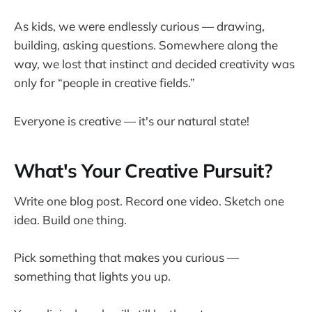
As kids, we were endlessly curious — drawing,
building, asking questions. Somewhere along the
way, we lost that instinct and decided creativity was
only for “people in creative fields.”
Everyone is creative — it's our natural state!
What's Your Creative Pursuit?
Write one blog post. Record one video. Sketch one
idea. Build one thing.
Pick something that makes you curious —
something that lights you up.