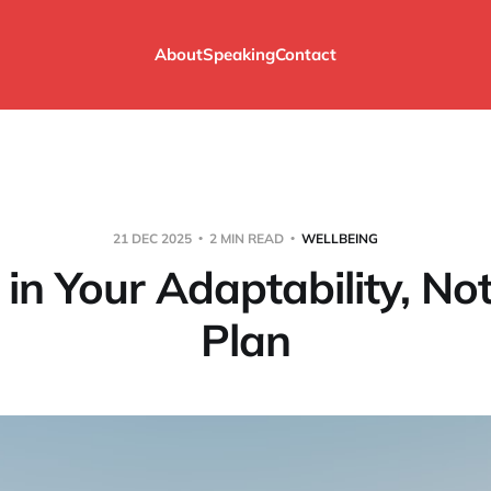
About
Speaking
Contact
21 DEC 2025
2 MIN READ
WELLBEING
 in Your Adaptability, No
Plan