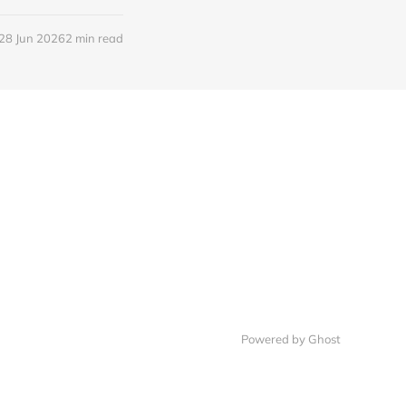
28 Jun 2026
2 min read
Powered by Ghost