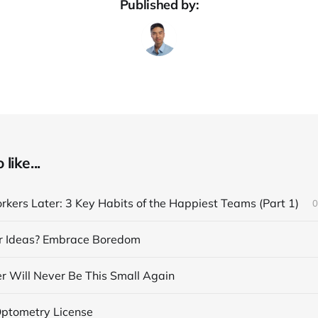
Published by:
like...
kers Later: 3 Key Habits of the Happiest Teams (Part 1)
0
r Ideas? Embrace Boredom
 Will Never Be This Small Again
Optometry License