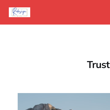
Trust