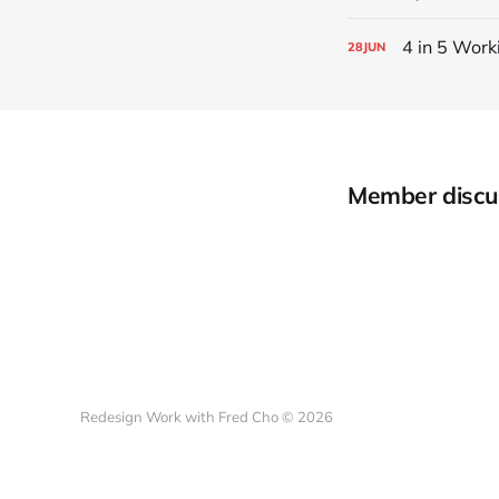
4 in 5 Work
28
JUN
Member discu
Redesign Work with Fred Cho © 2026