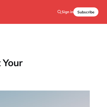
Sign in
Subscribe
t Your