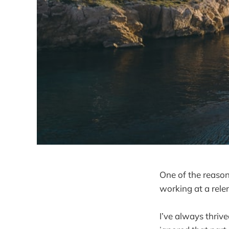
One of the reason
working at a relen
I’ve always thriv