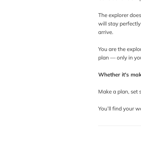
The explorer does
will stay perfectl
arrive.
You are the explor
plan — only in you
Whether it's maki
Make a plan, set s
You’ll find your 