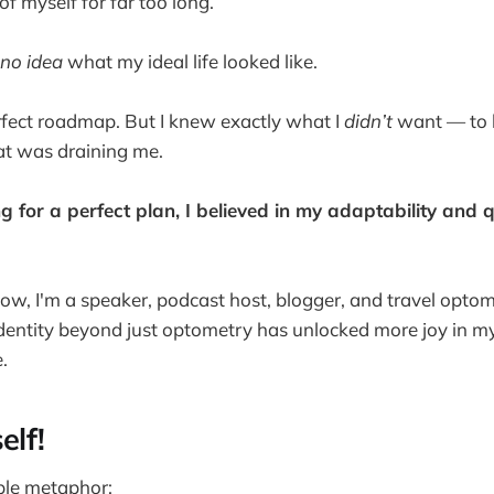
of myself for far too long.
no idea
what my ideal life looked like.
erfect roadmap. But I knew exactly what I
didn’t
want — to 
at was draining me.
g for a perfect plan, I believed in my adaptability and q
ow, I'm a speaker, podcast host, blogger, and travel optom
dentity beyond just optometry has unlocked more joy in my
.
elf!
ple metaphor: