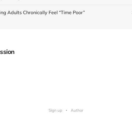
ing Adults Chronically Feel “Time Poor”
ssion
Sign up
Author