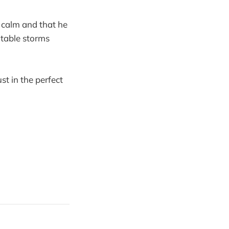
n calm and that he
vitable storms
st in the perfect