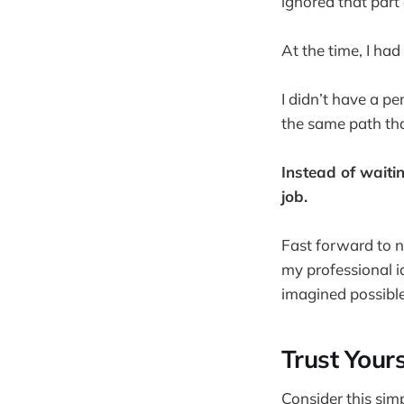
ignored that part 
At the time, I had
I didn’t have a p
the same path th
Instead of waitin
job.
Fast forward to n
my professional i
imagined possible
Trust Yours
Consider this sim