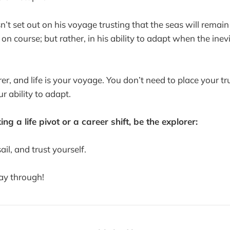
n’t set out on his voyage trusting that the seas will remai
y on course; but rather, in his ability to adapt when the ine
er, and life is your voyage. You don’t need to place your tru
r ability to adapt.
ng a life pivot or a career shift, be the explorer:
ail, and trust yourself.
way through!