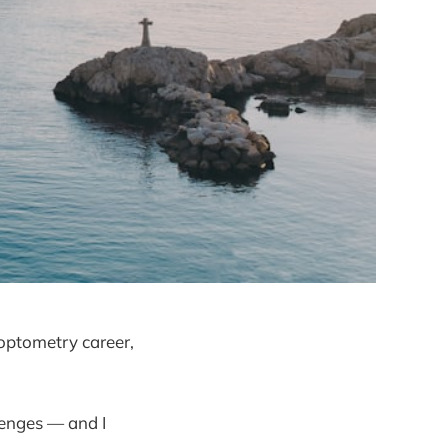
 optometry career,
lenges — and I