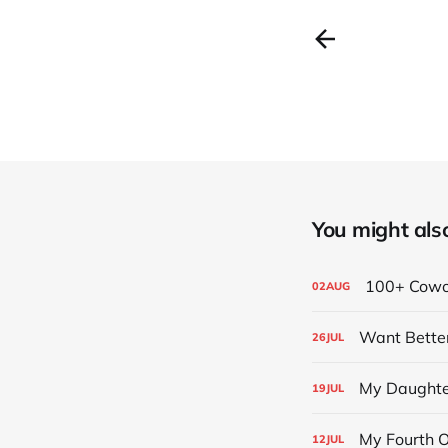
You might also 
100+ Cowor
02
AUG
Want Bette
26
JUL
My Daughter
19
JUL
My Fourth 
12
JUL