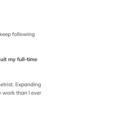
keep following
uit my full-time
etrist. Expanding
 work than I ever