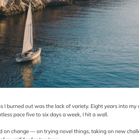
s I burned out was the lack of variety. Eight years into my
tless pace five to six days a week, I hit a wall.
ed on change — on trying novel things, taking on new chal