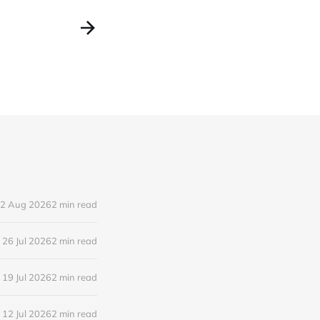
2 Aug 2026
2 min read
26 Jul 2026
2 min read
19 Jul 2026
2 min read
12 Jul 2026
2 min read