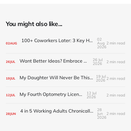
You might also like...
02
100+ Coworkers Later: 3 Key Habits of the Happiest Teams (Part 1)
Aug
2 min read
02
AUG
2026
26 Jul
Want Better Ideas? Embrace Boredom
2 min read
26
JUL
2026
19 Jul
My Daughter Will Never Be This Small Again
2 min read
19
JUL
2026
12 Jul
My Fourth Optometry License
2 min read
12
JUL
2026
28
4 in 5 Working Adults Chronically Feel “Time Poor”
Jun
2 min read
28
JUN
2026