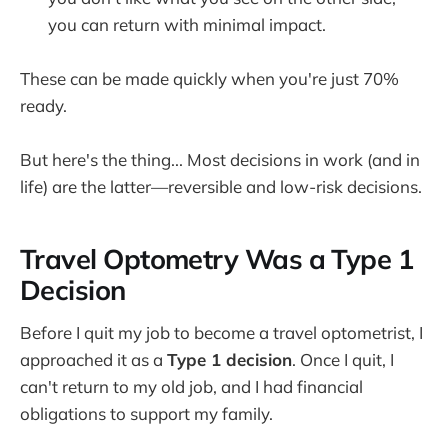
you can return with minimal impact.
These can be made quickly when you're just 70%
ready.
But here's the thing... Most decisions in work (and in
life) are the latter—reversible and low-risk decisions.
Travel Optometry Was a Type 1
Decision
Before I quit my job to become a travel optometrist, I
approached it as a
Type 1 decision
. Once I quit, I
can't return to my old job, and I had financial
obligations to support my family.