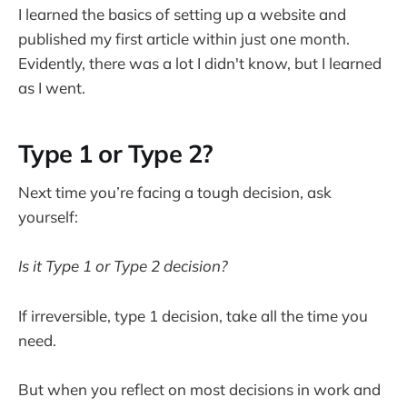
I learned the basics of setting up a website and
published my first article within just one month.
Evidently, there was a lot I didn't know, but I learned
as I went.
Type 1 or Type 2?
Next time you’re facing a tough decision, ask
yourself:
Is it Type 1 or Type 2 decision?
If irreversible, type 1 decision, take all the time you
need.
But when you reflect on most decisions in work and