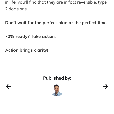
in life, you'll find that they are in fact reversible, type
2 decisions.
Don’t wait for the perfect plan or the perfect time.
70% ready? Take action.
Action brings clarity!
Published by: