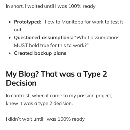
In short, I waited until I was 100% ready:
Prototyped:
I flew to Manitoba for work to test it
out.
Questioned assumptions:
“What assumptions
MUST hold true for this to work?”
Created backup plans
My Blog? That was a Type 2
Decision
In contrast, when it came to my passion project, I
knew it was a type 2 decision.
I didn’t wait until I was 100% ready.