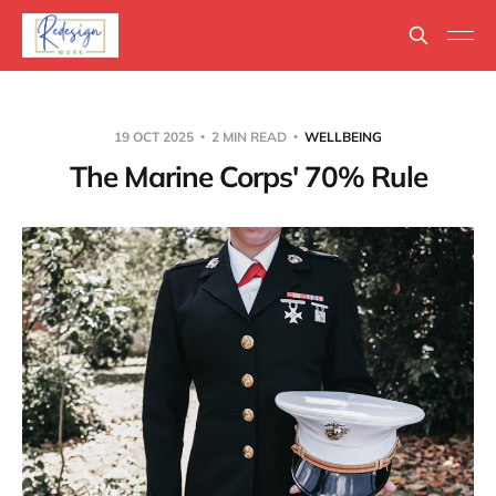
19 OCT 2025
2 MIN READ
WELLBEING
The Marine Corps' 70% Rule