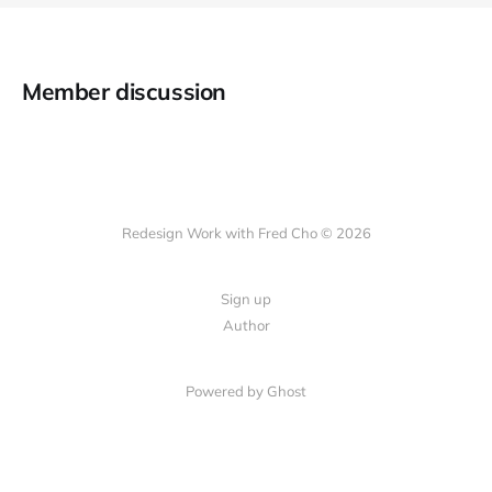
Member discussion
Redesign Work with Fred Cho © 2026
Sign up
Author
Powered by Ghost