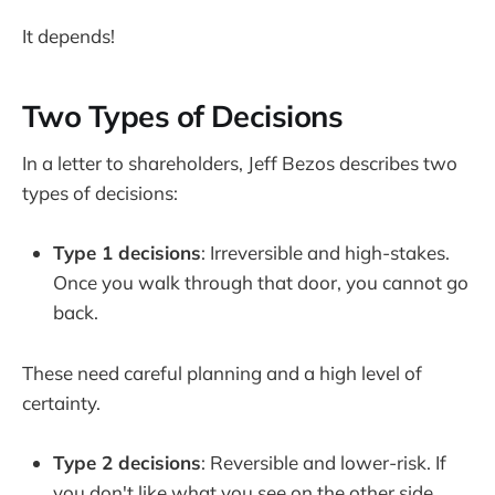
It depends!
Two Types of Decisions
In a letter to shareholders, Jeff Bezos describes two
types of decisions:
Type 1 decisions
: Irreversible and high-stakes.
Once you walk through that door, you cannot go
back.
These need careful planning and a high level of
certainty.
Type 2 decisions
: Reversible and lower-risk. If
you don't like what you see on the other side,