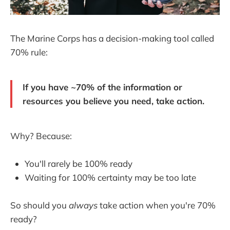
The Marine Corps has a decision-making tool called
70% rule:
If you have ~70% of the information or
resources you believe you need, take action.
Why? Because:
You'll rarely be 100% ready
Waiting for 100% certainty may be too late
So should you
always
take action when you're 70%
ready?