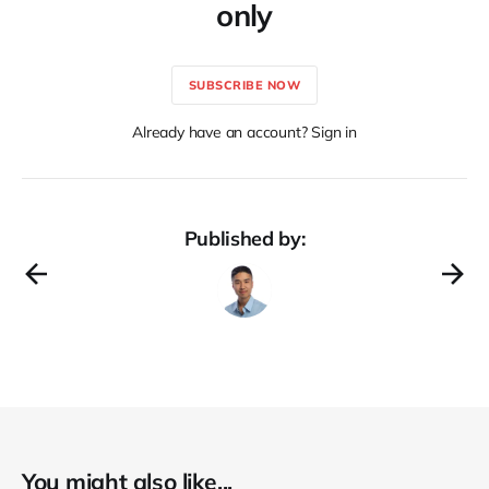
only
SUBSCRIBE NOW
Already have an account? Sign in
Published by:
You might also like...