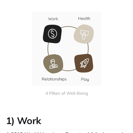
4 Pillars of Well-Being
1) Work