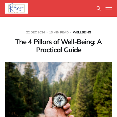
22 DEC 2024
13 MIN READ
WELLBEING
The 4 Pillars of Well-Being: A
Practical Guide