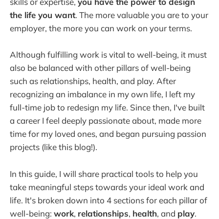
skills or expertise,
you have the power to design
the life you want
. The more valuable you are to your
employer, the more you can work on your terms.
Although fulfilling work is vital to well-being, it must
also be balanced with other pillars of well-being
such as relationships, health, and play. After
recognizing an imbalance in my own life, I left my
full-time job to redesign my life. Since then, I've built
a career I feel deeply passionate about, made more
time for my loved ones, and began pursuing passion
projects (like this blog!).
In this guide, I will share practical tools to help you
take meaningful steps towards your ideal work and
life. It's broken down into 4 sections for each pillar of
well-being:
work
,
relationships
,
health
, and
play
.