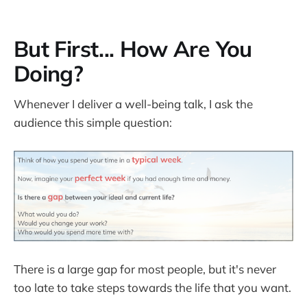
But First... How Are You
Doing?
Whenever I deliver a well-being talk, I ask the
audience this simple question:
There is a large gap for most people, but it's never
too late to take steps towards the life that you want.