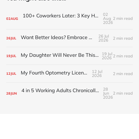
02
100+ Coworkers Later: 3 Key Habits of the Happiest Teams (Part 1)
Aug
2 min read
02
AUG
2026
26 Jul
Want Better Ideas? Embrace Boredom
2 min read
26
JUL
2026
19 Jul
My Daughter Will Never Be This Small Again
2 min read
19
JUL
2026
12 Jul
My Fourth Optometry License
2 min read
12
JUL
2026
28
4 in 5 Working Adults Chronically Feel “Time Poor”
Jun
2 min read
28
JUN
2026