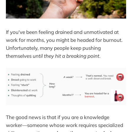
If you've been feeling drained and unmotivated at
work for months, you might be headed for burnout.
Unfortunately, many people keep pushing
themselves
until they hit a breaking point
.
The good news is that if you are a knowledge
worker—someone whose work requires specialized