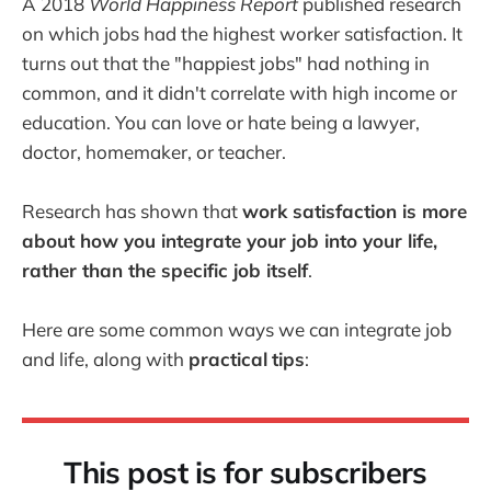
A 2018
World Happiness Report
published research
on which jobs had the highest worker satisfaction. It
turns out that the "happiest jobs" had nothing in
common, and it didn't correlate with high income or
education. You can love or hate being a lawyer,
doctor, homemaker, or teacher.
Research has shown that
work satisfaction is more
about how you integrate your job into your life,
rather than the specific job itself
.
Here are some common ways we can integrate job
and life, along with
practical
tips
:
This post is for subscribers