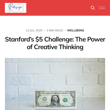
13 JUL 2025
3 MIN READ
WELLBEING
Stanford’s $5 Challenge: The Power
of Creative Thinking