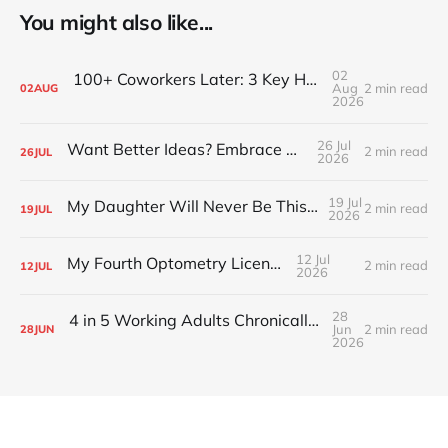
You might also like...
02
100+ Coworkers Later: 3 Key Habits of the Happiest Teams (Part 1)
Aug
2 min read
02
AUG
2026
26 Jul
Want Better Ideas? Embrace Boredom
2 min read
26
JUL
2026
19 Jul
My Daughter Will Never Be This Small Again
2 min read
19
JUL
2026
12 Jul
My Fourth Optometry License
2 min read
12
JUL
2026
28
4 in 5 Working Adults Chronically Feel “Time Poor”
Jun
2 min read
28
JUN
2026