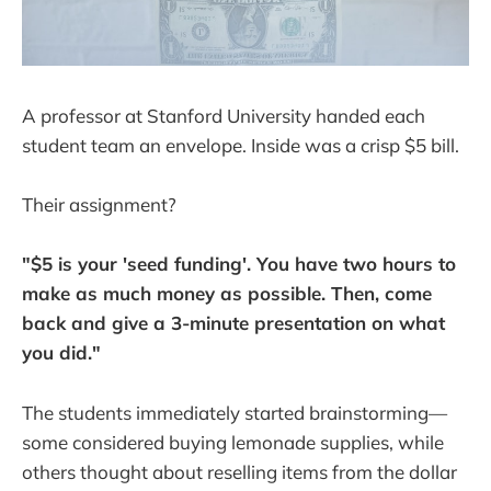
A professor at Stanford University handed each
student team an envelope. Inside was a crisp $5 bill.
Their assignment?
"$5 is your 'seed funding'. You have two hours to
make as much money as possible. Then, come
back and give a 3-minute presentation on what
you did."
The students immediately started brainstorming—
some considered buying lemonade supplies, while
others thought about reselling items from the dollar