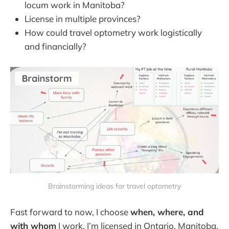
locum work in Manitoba?
License in multiple provinces?
How could travel optometry work logistically
and financially?
Brainstorming ideas for travel optometry
Fast forward to now, I choose
when, where, and
with whom
I work. I’m licensed in Ontario, Manitoba,