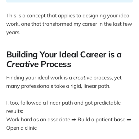
This is a concept that applies to designing your ideal
work, one that transformed my career in the last few
years.
Building Your Ideal Career is a
Creative
Process
Finding your ideal work is a
creative
process, yet
many professionals take a rigid, linear path.
I, too, followed a linear path and got predictable
results:
Work hard as an associate ➡️ Build a patient base ➡️
Open a clinic