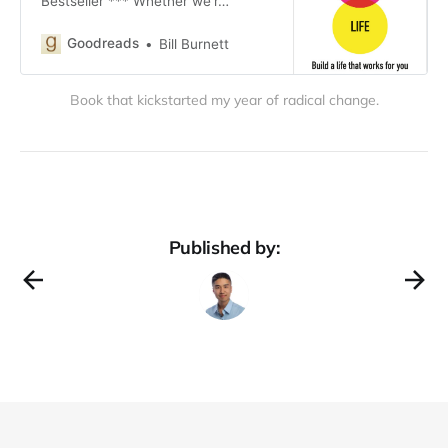
Bestseller *** Whether we’r…
Goodreads
Bill Burnett
Book that kickstarted my year of radical change.
Published by: