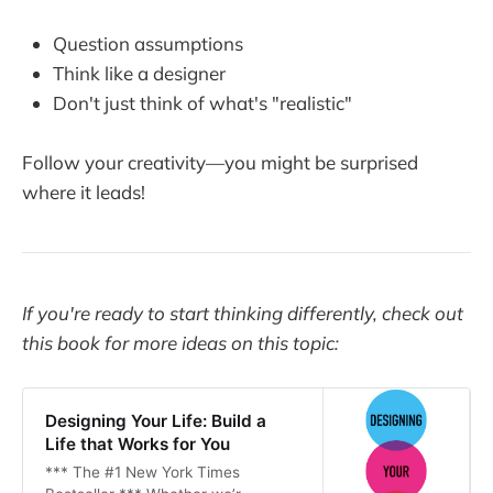
Question assumptions
Think like a designer
Don't just think of what's "realistic"
Follow your creativity—you might be surprised
where it leads!
If you're ready to start thinking differently, check out
this book for more ideas on this topic:
Designing Your Life: Build a
Life that Works for You
*** The #1 New York Times