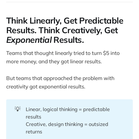
Think Linearly, Get Predictable
Results. Think Creatively, Get
Exponential
Results.
Teams that thought linearly tried to turn $5 into
more money, and they got linear results.
But teams that approached the problem with
creativity got exponential results.
💡
Linear, logical thinking = predictable
results
Creative, design thinking = outsized
returns