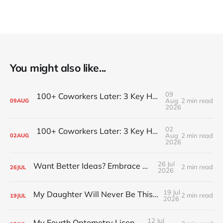
You might also like...
09
100+ Coworkers Later: 3 Key Habits of the Happiest Teams (Part 2)
Aug
2 min read
09
AUG
2026
02
100+ Coworkers Later: 3 Key Habits of the Happiest Teams (Part 1)
Aug
2 min read
02
AUG
2026
26 Jul
Want Better Ideas? Embrace Boredom
2 min read
26
JUL
2026
19 Jul
My Daughter Will Never Be This Small Again
2 min read
19
JUL
2026
12 Jul
My Fourth Optometry License