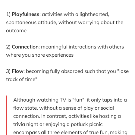
1)
Playfulness
: activities with a lighthearted,
spontaneous attitude, without worrying about the
outcome
2)
Connection
: meaningful interactions with others
where you share experiences
3)
Flow
: becoming fully absorbed such that you "lose
track of time"
Although watching TV is "fun", it only taps into a
flow state, without a sense of play or social
connection. In contrast, activities like hosting a
trivia night or enjoying a potluck picnic
encompass all three elements of true fun, making