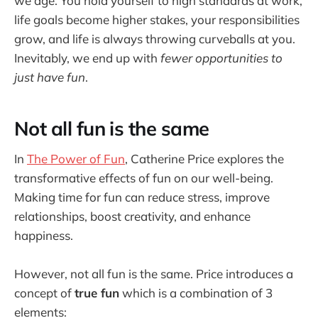
we age. You hold yourself to high standards at work,
life goals become higher stakes, your responsibilities
grow, and life is always throwing curveballs at you.
Inevitably, we end up with
fewer opportunities to
just have fun
.
Not all fun is the same
In
The Power of Fun
, Catherine Price explores the
transformative effects of fun on our well-being.
Making time for fun can reduce stress, improve
relationships, boost creativity, and enhance
happiness.
However, not all fun is the same. Price introduces a
concept of
true fun
which is a combination of 3
elements: