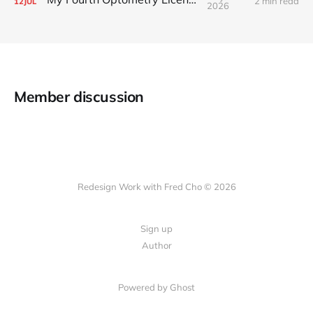
2 min read
12
JUL
2026
Member discussion
Redesign Work with Fred Cho © 2026
Sign up
Author
Powered by Ghost