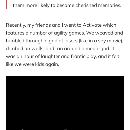
them more likely to become cherished memories.
Recently, my friends and I went to Activate which
features a number of agility games. We weaved and
tumbled through a grid of lasers (like in a spy movie),
climbed on walls, and ran around a mega-grid. It
was an hour of laughter and frantic play, and it felt
like we were kids again.