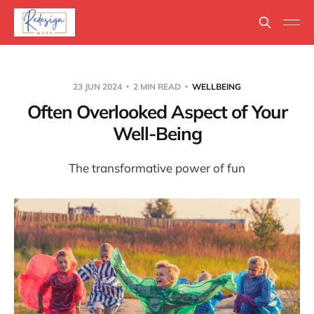
23 JUN 2024
2 MIN READ
WELLBEING
Often Overlooked Aspect of Your
Well-Being
The transformative power of fun