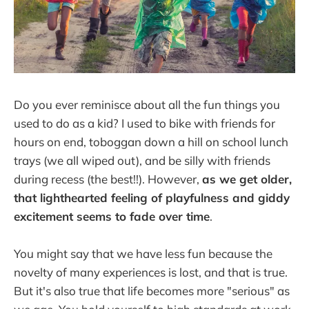
Do you ever reminisce about all the fun things you
used to do as a kid? I used to bike with friends for
hours on end, toboggan down a hill on school lunch
trays (we all wiped out), and be silly with friends
during recess (the best!!). However,
as we get older,
that lighthearted feeling of playfulness and giddy
excitement seems to fade over time
.
You might say that we have less fun because the
novelty of many experiences is lost, and that is true.
But it's also true that life becomes more "serious" as