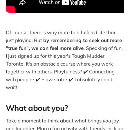
Of course, there is way more to a fulfilled life than
just playing. But
by remembering to seek out more
"true fun", we can feel more alive
. Speaking of fun,
I just signed up for this year's Tough Mudder
Toronto. It's an obstacle course where you work
together with others. Playfulness? ✔️ Connecting
with people? ✔️ Flow state? ✔️ I absolutely can't
wait!
What about you?
Take a moment to think about what brings
you
joy
and laughter. Plan a fun activity with friends, pick up