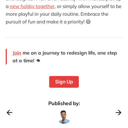
a
new hobby together
, or simply allow yourself to be
more playful in your daily routine. Embrace the
pursuit of fun and make it a priority! 😄
Join
me on a journey to redesign life, one step
at a time! 👊
Sign Up
Published by: