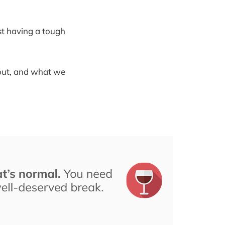
ust having a tough
nout, and what we