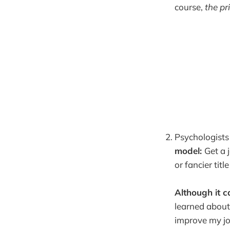
course,
the pr
Psychologists 
model:
Get a j
or fancier tit
Although it c
learned about
improve my job