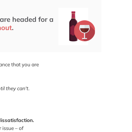
hance that you are
il they can't
.
issatisfaction.
 issue – of