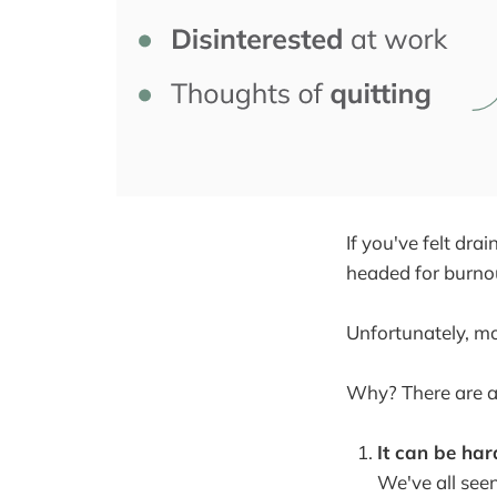
If you've felt dr
headed for burno
Unfortunately, mo
Why? There are a
It can be har
We've all seen