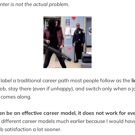
inter is not the actual problem
.
label a traditional career path most people follow as the
l
ob, stay there (
even if unhappy
), and switch only
when a jo
le comes along.
an be an effective career model, it does not work for ev
 different career models much earlier because I would have
 satisfaction a lot sooner.