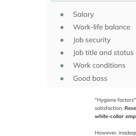
"Hygiene factors"
satisfaction.
Rese
white-collar emp
However, inadequa