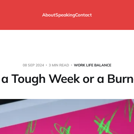
About
Speaking
Contact
08 SEP 2024
3 MIN READ
WORK LIFE BALANCE
t a Tough Week or a Burn