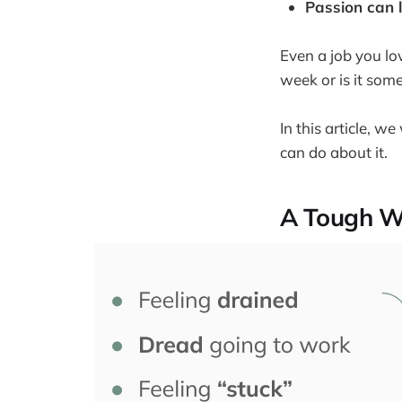
Passion can 
Even a job you lo
week or is it som
In this article, 
can do about it.
A Tough W