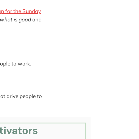
up for the Sunday
what is good
and
ople to work.
at drive people to