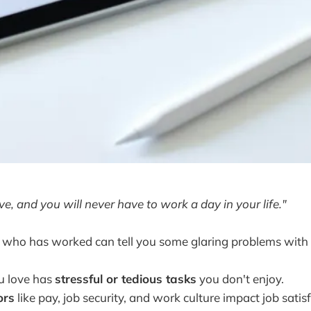
ve, and you will never have to work a day in your life."
 who has worked can tell you some glaring problems with 
u love has
stressful or tedious tasks
you don't enjoy.
ors
like pay, job security, and work culture impact job satis