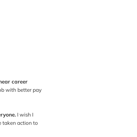
inear career
b with better pay
eryone.
I wish I
 taken action to