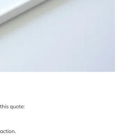
this quote:
faction.