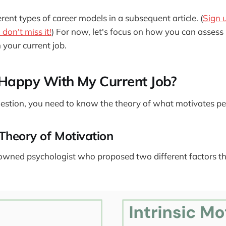
erent types of career models in a subsequent article. (
Sign 
don't miss it!
) For now, let's focus on how you can assess
n your current job.
 Happy With My Current Job?
estion, you need to know the theory of what motivates pe
Theory of Motivation
owned psychologist who proposed two different factors th