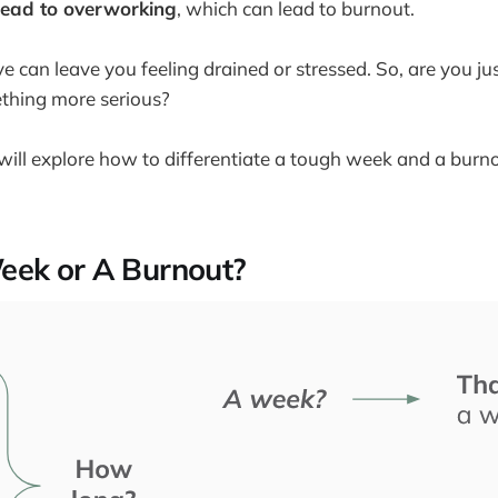
lead to overworking
, which can lead to burnout.
ve can leave you feeling drained or stressed. So, are you j
ething more serious?
we will explore how to differentiate a tough week and a bur
eek or A Burnout?