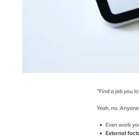
"Find a job you lo
Yeah, no. Anyone
Even work yo
External fact