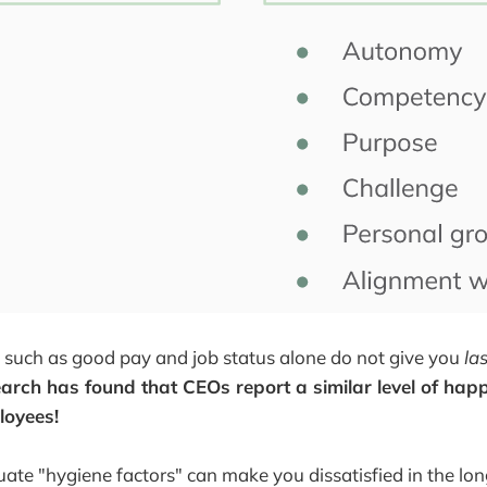
 such as good pay and job status alone do not give you
la
arch has found that CEOs report a similar level of happ
loyees!
te "hygiene factors" can make you dissatisfied in the lon