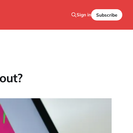
Sign in
Subscribe
out?