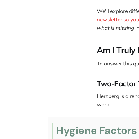
We'll explore diff
newsletter so you 
what is missing
i
Am I Truly
To answer this qu
Two-Factor 
Herzberg is a ren
work: