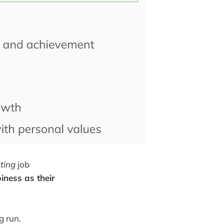
sting
job
iness as their
g run.