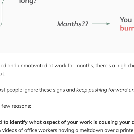
ained and unmotivated at work for months, there's a high c
ut.
st people ignore these signs and
keep pushing forward unt
 few reasons:
d to identify what aspect of your work is causing your d
 videos of office workers having a meltdown over a printer