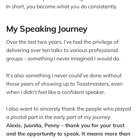
In short, you become what you do consistently.
My Speaking Journey
Over the last two years, I’ve had the privilege of
delivering over ten talks to various professional
groups - something I never imagined I would do.
It's also something I never could've done without
those years of showing up to Toastmasters, even
when I didn’t feel like a confident speaker.
I also want to sincerely thank the people who played
a pivotal part in the early part of my journey:
Alexis, Juanita, Penny – thank you for your trust
and the opportunity to speak. It means more than