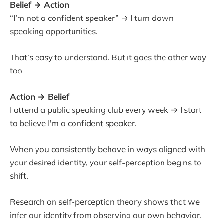
Belief → Action
“I’m not a confident speaker” → I turn down
speaking opportunities.
That’s easy to understand. But it goes the other way
too.
Action → Belief
I attend a public speaking club every week → I start
to believe I'm a confident speaker.
When you consistently behave in ways aligned with
your desired identity, your self-perception begins to
shift.
Research on self-perception theory shows that we
infer our identity from observing our own behavior.