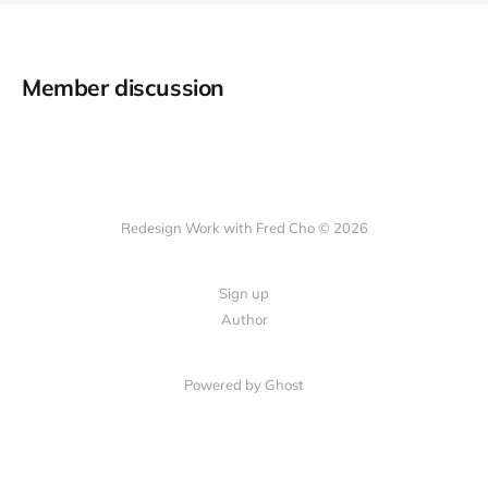
Member discussion
Redesign Work with Fred Cho © 2026
Sign up
Author
Powered by Ghost