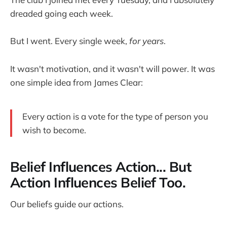
dreaded going each week.
But I went. Every single week,
for years
.
It wasn't motivation, and it wasn't will power. It was
one simple idea from James Clear:
Every action is a vote for the type of person you
wish to become.
Belief Influences Action... But
Action Influences Belief Too.
Our beliefs guide our actions.