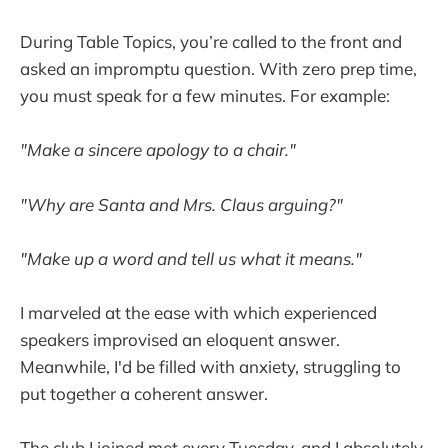
During Table Topics, you’re called to the front and
asked an impromptu question. With zero prep time,
you must speak for a few minutes. For example:
"Make a sincere apology to a chair."
"Why are Santa and Mrs. Claus arguing?"
"Make up a word and tell us what it means."
I marveled at the ease with which experienced
speakers improvised an eloquent answer.
Meanwhile, I'd be filled with anxiety, struggling to
put together a coherent answer.
The club I joined met every Tuesday, and I absolutely