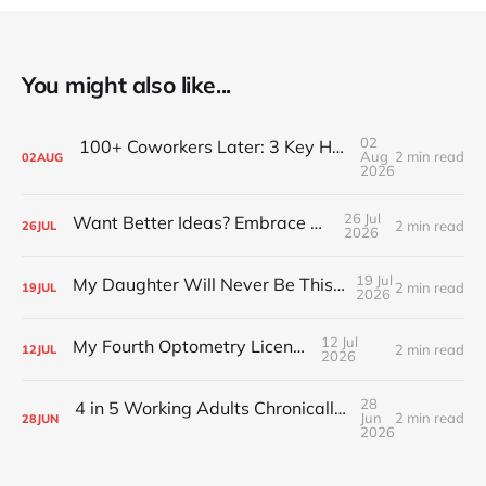
You might also like...
02
100+ Coworkers Later: 3 Key Habits of the Happiest Teams (Part 1)
Aug
2 min read
02
AUG
2026
26 Jul
Want Better Ideas? Embrace Boredom
2 min read
26
JUL
2026
19 Jul
My Daughter Will Never Be This Small Again
2 min read
19
JUL
2026
12 Jul
My Fourth Optometry License
2 min read
12
JUL
2026
28
4 in 5 Working Adults Chronically Feel “Time Poor”
Jun
2 min read
28
JUN
2026