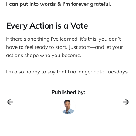
I can put into words & I'm forever grateful.
Every Action is a Vote
If there’s one thing I’ve learned, it’s this: you don’t
have to feel ready to start. Just start—and let your
actions shape who you become.
I’m also happy to say that I no longer hate Tuesdays.
Published by: