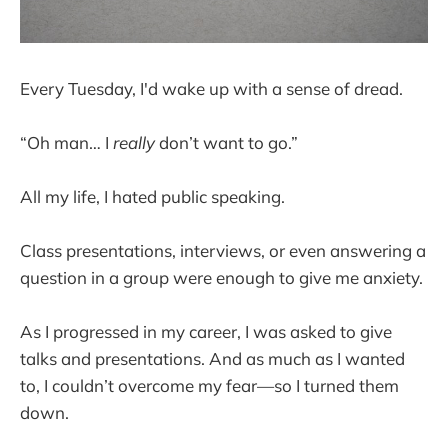
Every Tuesday, I'd wake up with a sense of dread.
“Oh man… I
really
don’t want to go.”
All my life, I hated public speaking.
Class presentations, interviews, or even answering a
question in a group were enough to give me anxiety.
As I progressed in my career, I was asked to give
talks and presentations. And as much as I wanted
to, I couldn’t overcome my fear—so I turned them
down.