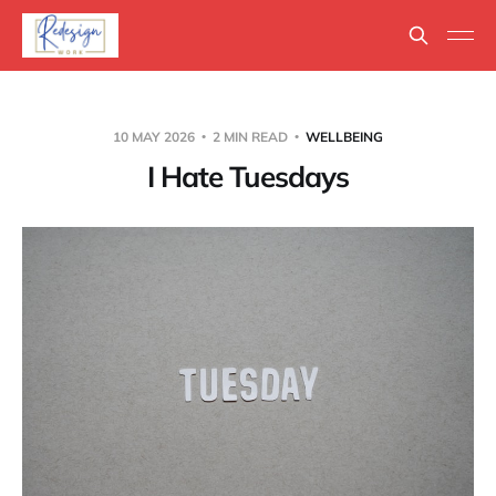
10 MAY 2026
2 MIN READ
WELLBEING
I Hate Tuesdays