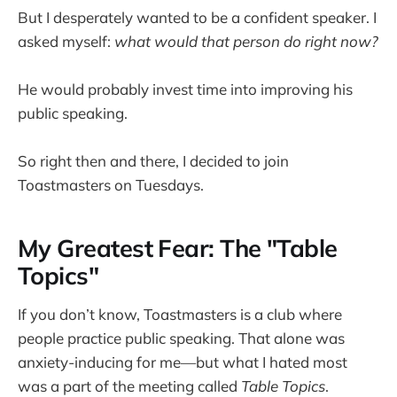
But I desperately wanted to be a confident speaker. I
asked myself:
what would that person do right now?
He would probably invest time into improving his
public speaking.
So right then and there, I decided to join
Toastmasters on Tuesdays.
My Greatest Fear: The "Table
Topics"
If you don’t know, Toastmasters is a club where
people practice public speaking. That alone was
anxiety-inducing for me—but what I hated most
was a part of the meeting called
Table Topics
.