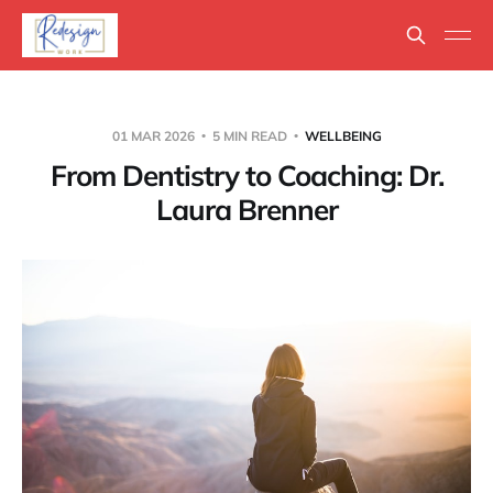
01 MAR 2026
5 MIN READ
WELLBEING
From Dentistry to Coaching: Dr.
Laura Brenner