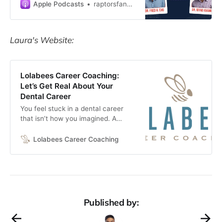
Khamis—two optometrists who
Apple Podcasts
raptorsfan40
broke the mold—as they dive into
the messy, imperfect, and personal
journey to finding work ha…
Laura's Website:
Lolabees Career Coaching:
Let’s Get Real About Your
Dental Career
You feel stuck in a dental career
that isn’t how you imagined. A
career coach can help you have
the career in or out of dentistry that
Lolabees Career Coaching
you’ve always wanted.
Published by: