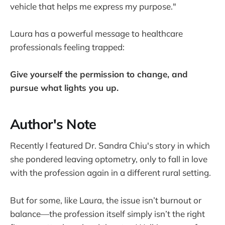
vehicle that helps me express my purpose."
Laura has a powerful message to healthcare
professionals feeling trapped:
Give yourself the permission to change, and
pursue what lights you up.
Author's Note
Recently I featured Dr. Sandra Chiu's story in which
she pondered leaving optometry, only to fall in love
with the profession again in a different rural setting.
But for some, like Laura, the issue isn’t burnout or
balance—the profession itself simply isn’t the right