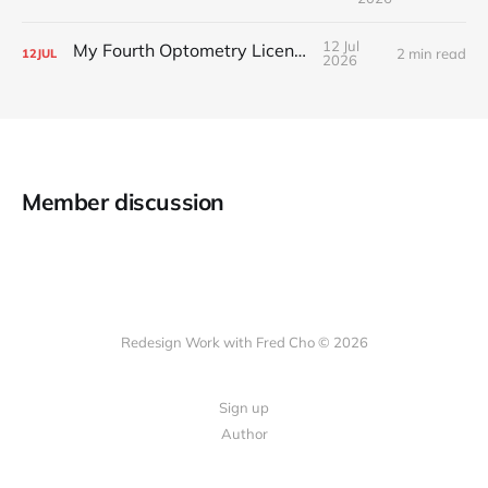
12 Jul
My Fourth Optometry License
2 min read
12
JUL
2026
Member discussion
Redesign Work with Fred Cho © 2026
Sign up
Author