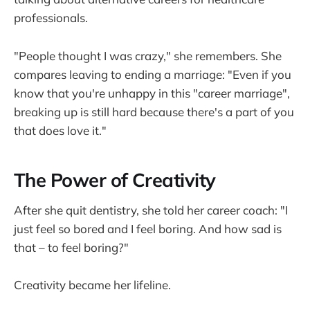
professionals.
"People thought I was crazy," she remembers. She
compares leaving to ending a marriage: "Even if you
know that you're unhappy in this "career marriage",
breaking up is still hard because there's a part of you
that does love it."
The Power of Creativity
After she quit dentistry, she told her career coach: "I
just feel so bored and I feel boring. And how sad is
that – to feel boring?"
Creativity became her lifeline.