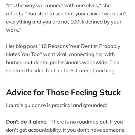
"It's the way we connect with ourselves," she
reflects. "You start to see that your clinical work isn't
everything and you are not 100% defined by your
work."
Her blog post "10 Reasons Your Dentist Probably
Hates You Too" went viral, connecting her with
burned-out dental professionals worldwide. This
sparked the idea for Lolabees Career Coaching.
Advice for Those Feeling Stuck
Laura's guidance is practical and grounded:
Don't do it alone.
"There is no roadmap out. If you
don't get accountability, if you don't have someone