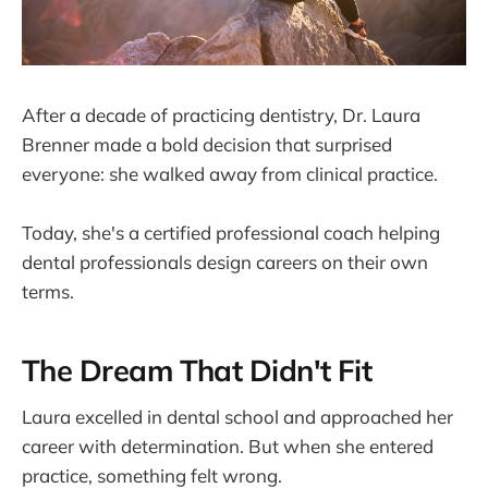
After a decade of practicing dentistry, Dr. Laura
Brenner made a bold decision that surprised
everyone: she walked away from clinical practice.
Today, she's a certified professional coach helping
dental professionals design careers on their own
terms.
The Dream That Didn't Fit
Laura excelled in dental school and approached her
career with determination. But when she entered
practice, something felt wrong.