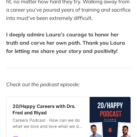
fit, no matter how hard they try. Walking away from
a career you’ve poured years of training and sacrifice
into must've been extremely difficult.
I deeply admire Laura’s courage to honor her
truth and carve her own path. Thank you Laura
for letting me share your story and positivity!
Check out the podcast episode:
20/Happy Careers with Drs.
Fred and Riyad
Careers Podcast · How can we do
what we love and love what we do?
Join Drs. Fred Cho and Riyad