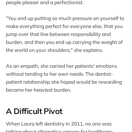
people pleaser and a perfectionist.
"You end up putting so much pressure on yourself to
make everything perfect for everyone else, that you
jump over that line between responsibility and
burden, and then you end up carrying the weight of
the world on your shoulders," she explains.
As an empath, she carried her patients' emotions
without tending to her own needs. The dentist-
patient relationship she hoped would be rewarding
became her heaviest burden.
A Difficult Pivot
When Laura left dentistry in 2011, no one was
talking about alternative careers for healthcare