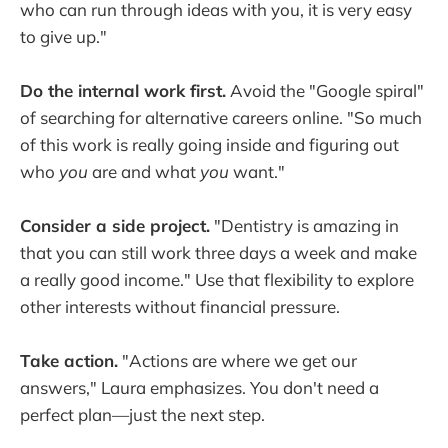
who can run through ideas with you, it is very easy
to give up."
Do the internal work first.
Avoid the "Google spiral"
of searching for alternative careers online. "So much
of this work is really going inside and figuring out
who
you
are and what
you
want."
Consider a side project.
"Dentistry is amazing in
that you can still work three days a week and make
a really good income." Use that flexibility to explore
other interests without financial pressure.
Take action.
"Actions are where we get our
answers," Laura emphasizes. You don't need a
perfect plan—just the next step.