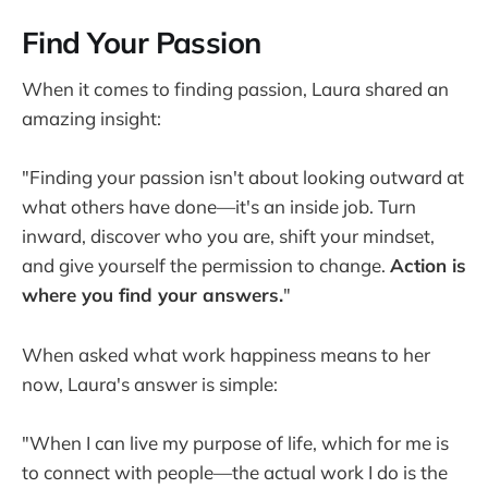
Find Your Passion
When it comes to finding passion, Laura shared an
amazing insight:
"Finding your passion isn't about looking outward at
what others have done—it's an inside job. Turn
inward, discover who you are, shift your mindset,
and give yourself the permission to change.
Action is
where you find your answers.
"
When asked what work happiness means to her
now, Laura's answer is simple:
"When I can live my purpose of life, which for me is
to connect with people—the actual work I do is the