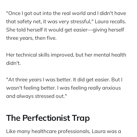
"Once I got out into the real world and I didn't have
that safety net, it was very stressful," Laura recalls.
She told herself it would get easier—giving herself
three years, then five.
Her technical skills improved, but her mental health
didn't.
"At three years I was better. It did get easier. But I
wasn't feeling better. I was feeling really anxious
and always stressed out."
The Perfectionist Trap
Like many healthcare professionals, Laura was a