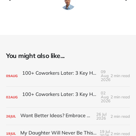
You might also like...
09
100+ Coworkers Later: 3 Key Habits of the Happiest Teams (Part 2)
Aug
2 min read
09
AUG
2026
02
100+ Coworkers Later: 3 Key Habits of the Happiest Teams (Part 1)
Aug
2 min read
02
AUG
2026
26 Jul
Want Better Ideas? Embrace Boredom
2 min read
26
JUL
2026
19 Jul
My Daughter Will Never Be This Small Again
2 min read
19
JUL
2026