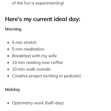
of the fun is experimenting!
Here's my current ideal day:
Morning
5 min stretch
5 min meditation
Breakfast with my wife
10 min reading over coffee
10 min walk outside
Creative project (writing or podcast)
Midday
Optometry work (half-day)