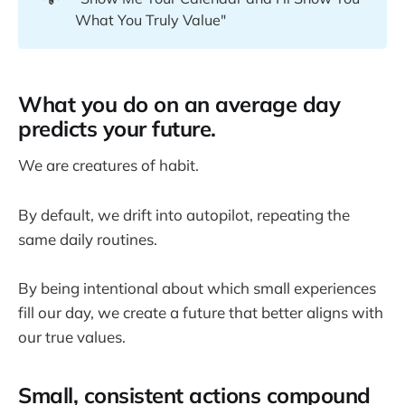
What You Truly Value"
What you do on an average day
predicts your future.
We are creatures of habit.
By default, we drift into autopilot, repeating the
same daily routines.
By being intentional about which small experiences
fill our day, we create a future that better aligns with
our true values.
Small, consistent actions compound