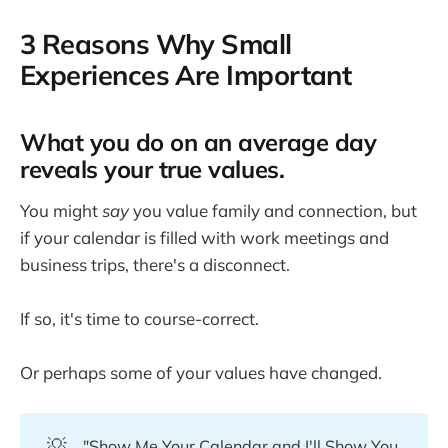
3 Reasons Why Small
Experiences Are Important
What you do on an average day
reveals your true values.
You might
say
you value family and connection, but
if your calendar is filled with work meetings and
business trips, there's a disconnect.
If so, it's time to course-correct.
Or perhaps some of your values have changed.
💡
"Show Me Your Calendar and I'll Show You