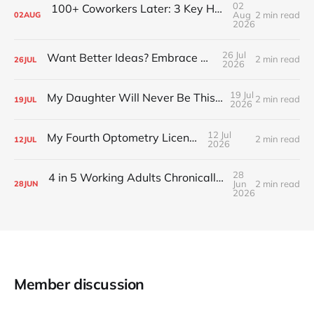
02
100+ Coworkers Later: 3 Key Habits of the Happiest Teams (Part 1)
Aug
2 min read
02
AUG
2026
26 Jul
Want Better Ideas? Embrace Boredom
2 min read
26
JUL
2026
19 Jul
My Daughter Will Never Be This Small Again
2 min read
19
JUL
2026
12 Jul
My Fourth Optometry License
2 min read
12
JUL
2026
28
4 in 5 Working Adults Chronically Feel “Time Poor”
Jun
2 min read
28
JUN
2026
Member discussion