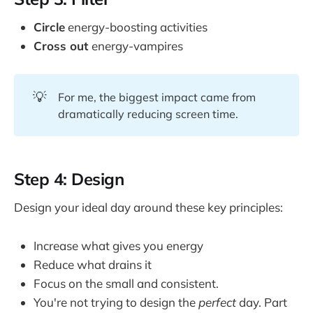
Circle
energy-boosting activities
Cross out
energy-vampires
💡
For me, the biggest impact came from
dramatically reducing screen time.
Step 4: Design
Design your ideal day around these key principles:
Increase what gives you energy
Reduce what drains it
Focus on the small and consistent.
You're not trying to design the
perfect
day. Part