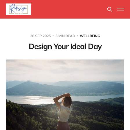
28 SEP 2025
3 MIN READ
WELLBEING
Design Your Ideal Day