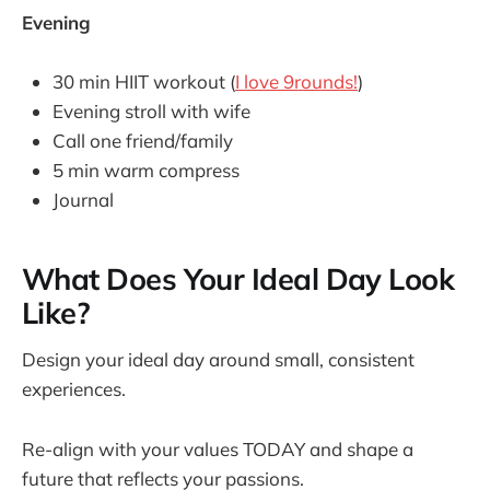
Evening
30 min HIIT workout (
I love 9rounds!
)
Evening stroll with wife
Call one friend/family
5 min warm compress
Journal
What Does Your Ideal Day Look
Like?
Design your ideal day around small, consistent
experiences.
Re-align with your values TODAY and shape a
future that reflects your passions.