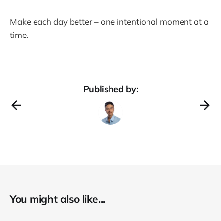
Make each day better – one intentional moment at a
time.
Published by:
You might also like...