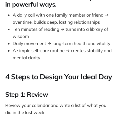
in powerful ways.
A daily call with one family member or friend →
over time, builds deep, lasting relationships
Ten minutes of reading → turns into a library of
wisdom
Daily movement → long-term health and vitality
A simple self-care routine → creates stability and
mental clarity
4 Steps to Design Your Ideal Day
Step 1: Review
Review your calendar and write a list of what you
did in the last week.