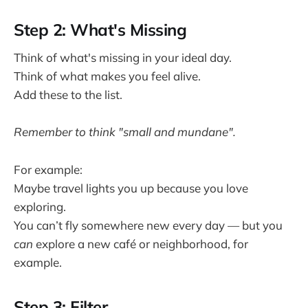
Step 2: What's Missing
Think of what's missing in your ideal day.
Think of what makes you feel alive.
Add these to the list.
Remember to think "small and mundane".
For example:
Maybe travel lights you up because you love
exploring.
You can’t fly somewhere new every day — but you
can
explore a new café or neighborhood, for
example.
Step 3: Filter