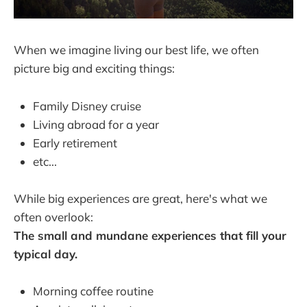
When we imagine living our best life, we often
picture big and exciting things:
Family Disney cruise
Living abroad for a year
Early retirement
etc...
While big experiences are great, here's what we
often overlook:
The small and mundane experiences that fill your
typical day.
Morning coffee routine