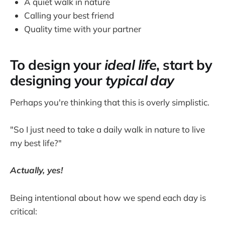
A quiet walk in nature
Calling your best friend
Quality time with your partner
To design your
ideal life
, start by
designing your
typical day
Perhaps you're thinking that this is overly simplistic.
"So I just need to take a daily walk in nature to live
my best life?"
Actually, yes!
Being intentional about how we spend each day is
critical: