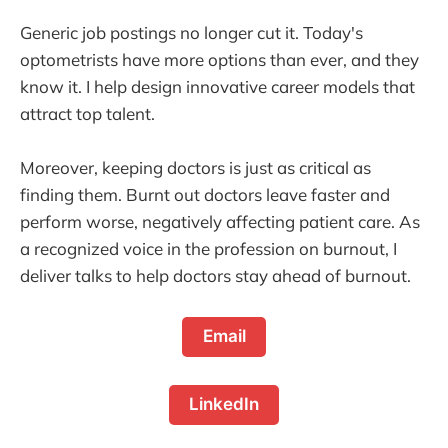
Generic job postings no longer cut it. Today's
optometrists have more options than ever, and they
know it. I help design innovative career models that
attract top talent.
Moreover, keeping doctors is just as critical as
finding them. Burnt out doctors leave faster and
perform worse, negatively affecting patient care. As
a recognized voice in the profession on burnout, I
deliver talks to help doctors stay ahead of burnout.
Email
LinkedIn