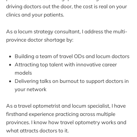
driving doctors out the door, the cost is real on your
clinics and your patients.
As a locum strategy consultant, I address the multi-
province doctor shortage by:
Building a team of travel ODs and locum doctors
Attracting top talent with innovative career
models
Delivering talks on burnout to support doctors in
your network
As a travel optometrist and locum specialist, I have
firsthand experience practicing across multiple
provinces. I know how travel optometry works and
what attracts doctors to it.