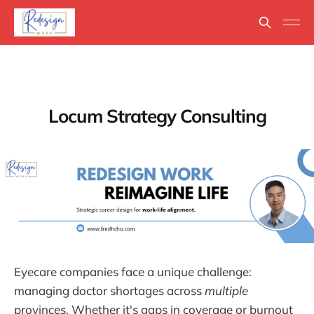
Locum Strategy Consulting
Eyecare companies face a unique challenge:
managing doctor shortages across
multiple
provinces. Whether it's gaps in coverage or burnout